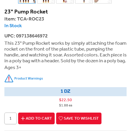
23" Pump Rocket
Item:
TCA-ROC23
In Stock
UPC: 097138646972
This 23" Pump Rocket works by simply attaching the foam
rocket on the front of the plastic tube, pumping the
handle, and watching it soar. Assorted colors. Each piece is
in a poly bag with a header. Sold by the dozen in a poly bag.
Ages 3+
Product Warnings
1 DZ
$22.50
$1.88 ea
ADD TO CART
SAVE TO WISHLIST