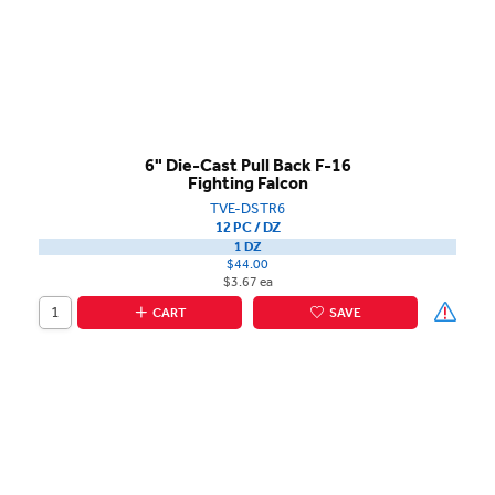
6" Die-Cast Pull Back F-16
Fighting Falcon
TVE-DSTR6
12 PC / DZ
1 DZ
$44.00
$3.67 ea
CART
SAVE