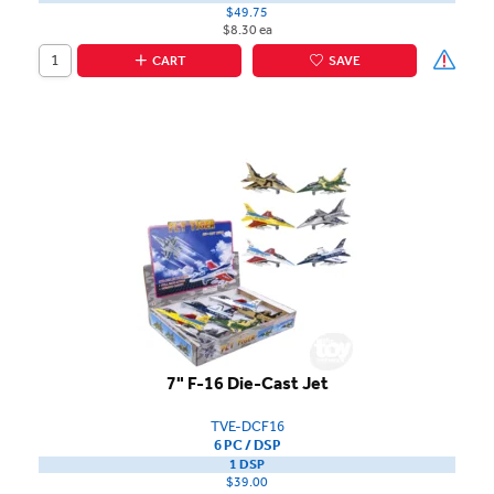
$49.75
$8.30 ea
CART
SAVE
7" F-16 Die-Cast Jet
TVE-DCF16
6 PC / DSP
1 DSP
$39.00