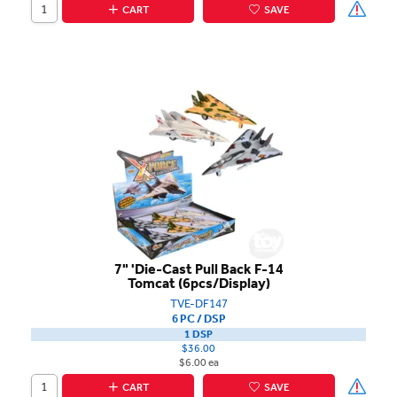
CART
SAVE
7" 'Die-Cast Pull Back F-14
Tomcat (6pcs/Display)
TVE-DF147
6 PC / DSP
1 DSP
$36.00
$6.00 ea
CART
SAVE