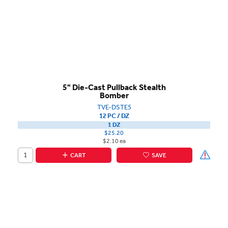
5" Die-Cast Pullback Stealth
Bomber
TVE-DSTE5
12 PC / DZ
1 DZ
$25.20
$2.10 ea
CART
SAVE