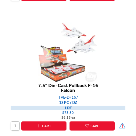
7.5" Die-Cast Pullback F-16
Falcon
TVE-DF167
12 PC / DZ
1 DZ
$73.80
$6.15 ea
CART
SAVE