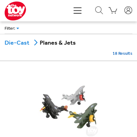
Filter
:
Planes & Jets
Die-Cast
18
Results