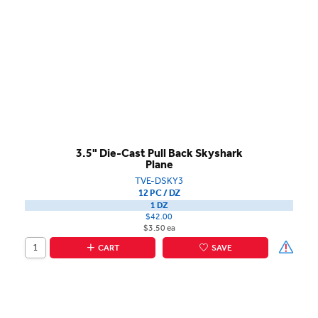
3.5" Die-Cast Pull Back Skyshark
Plane
TVE-DSKY3
12 PC / DZ
1 DZ
$42.00
$3.50 ea
CART
SAVE