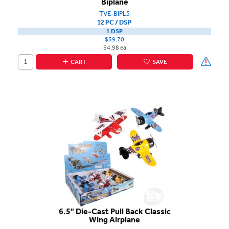
Biplane
TVE-BIPL5
12 PC / DSP
1 DSP
$59.70
$4.98 ea
CART
SAVE
6.5" Die-Cast Pull Back Classic
Wing Airplane