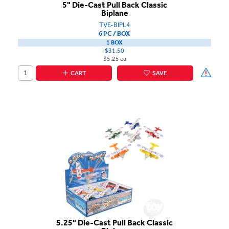
5" Die-Cast Pull Back Classic
Biplane
TVE-BIPL4
6 PC / BOX
1 BOX
$31.50
$5.25 ea
CART
SAVE
5.25" Die-Cast Pull Back Classic