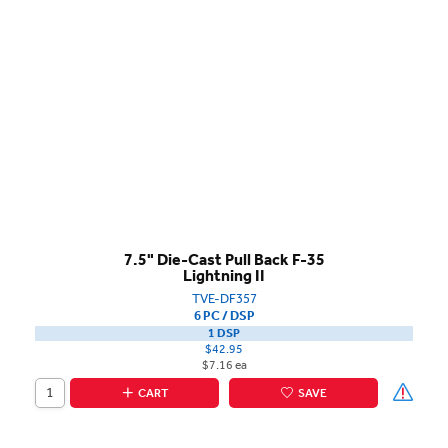
7.5" Die-Cast Pull Back F-35
Lightning II
TVE-DF357
6 PC / DSP
1 DSP
$42.95
$7.16 ea
CART
SAVE