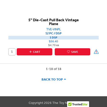
5" Die-Cast Pull Back Vintage
Plane
TVE-VINPL
12 PC / DSP
1 DSP
$56.40
$4.70 ea
CART
SAVE
1-18 of 18
BACK TO TOP
Copyright 2026 The Toy Network.