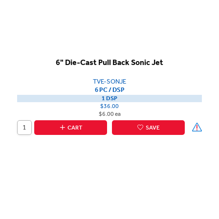
6" Die-Cast Pull Back Sonic Jet
TVE-SONJE
6 PC / DSP
1 DSP
$36.00
$6.00 ea
CART
SAVE