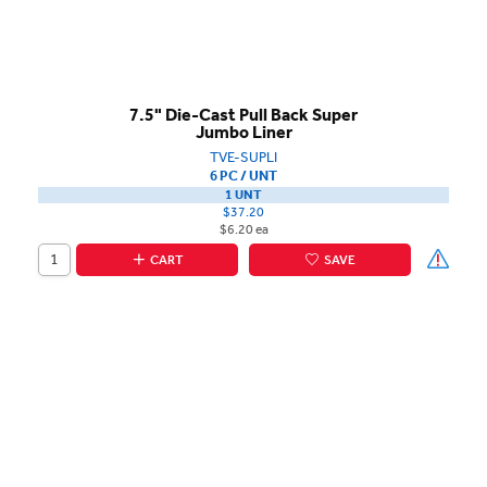
7.5" Die-Cast Pull Back Super
Jumbo Liner
TVE-SUPLI
6 PC / UNT
1 UNT
$37.20
$6.20 ea
CART
SAVE