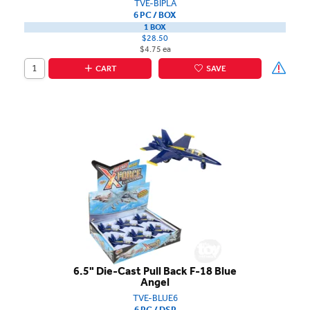
TVE-BIPLA
6 PC / BOX
1 BOX
$28.50
$4.75 ea
CART
SAVE
6.5" Die-Cast Pull Back F-18 Blue
Angel
TVE-BLUE6
6 PC / DSP