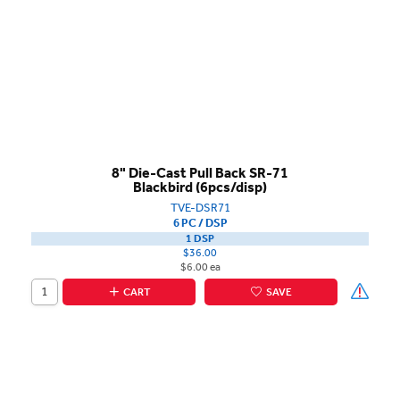
8" Die-Cast Pull Back SR-71
Blackbird (6pcs/disp)
TVE-DSR71
6 PC / DSP
1 DSP
$36.00
$6.00 ea
CART
SAVE