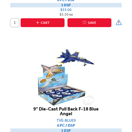
1 DSP
$33.00
$5.50 ea
CART
SAVE
9" Die-Cast Pull Back F-18 Blue
Angel
TVE-BLUE9
6 PC / DSP
1 DSP