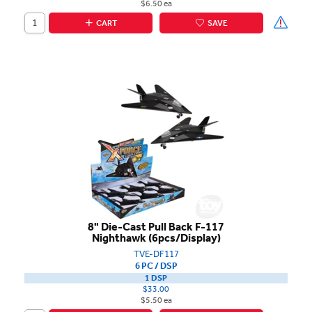
$6.50 ea
CART
SAVE
8" Die-Cast Pull Back F-117
Nighthawk (6pcs/Display)
TVE-DF117
6 PC / DSP
1 DSP
$33.00
$5.50 ea