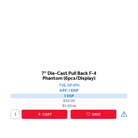
7" Die-Cast Pull Back F-4
Phantom (6pcs/Display)
TVE-DF4PH
6 PC / DSP
1 DSP
$30.00
$5.00 ea
CART
SAVE