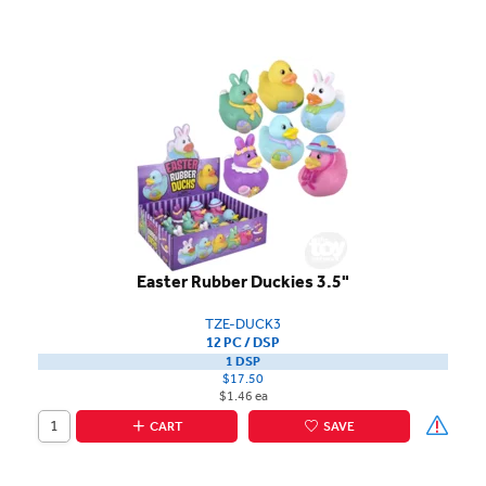
Easter Rubber Duckies 3.5"
TZE-DUCK3
12 PC / DSP
1 DSP
$17.50
$1.46 ea
CART
SAVE