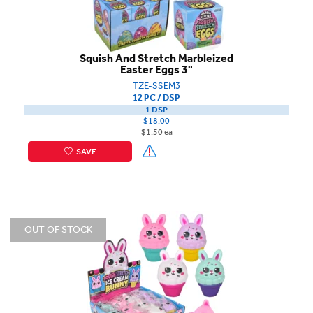
Squish And Stretch Marbleized
Easter Eggs 3"
TZE-SSEM3
12 PC / DSP
1 DSP
$18.00
$1.50 ea
SAVE
OUT OF STOCK