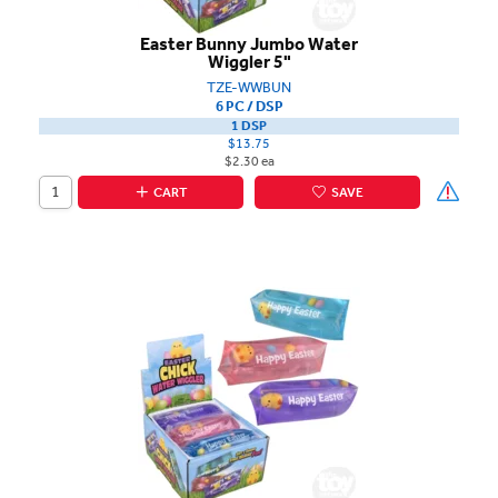
Easter Bunny Jumbo Water
Wiggler 5"
TZE-WWBUN
6 PC / DSP
1 DSP
$13.75
$2.30 ea
CART
SAVE