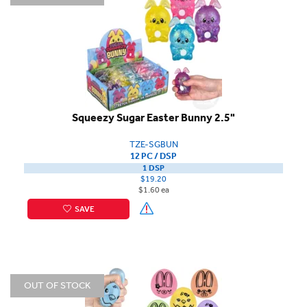
Squeezy Sugar Easter Bunny 2.5"
TZE-SGBUN
12 PC / DSP
1 DSP
$19.20
$1.60 ea
SAVE
OUT OF STOCK