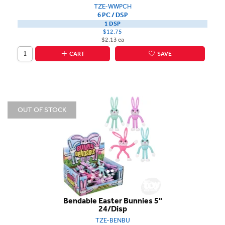
TZE-WWPCH
6 PC / DSP
1 DSP
$12.75
$2.13 ea
CART
SAVE
OUT OF STOCK
Bendable Easter Bunnies 5"
24/Disp
TZE-BENBU