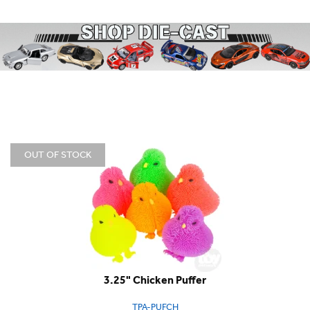
OUT OF STOCK
3.25" Chicken Puffer
TPA-PUFCH