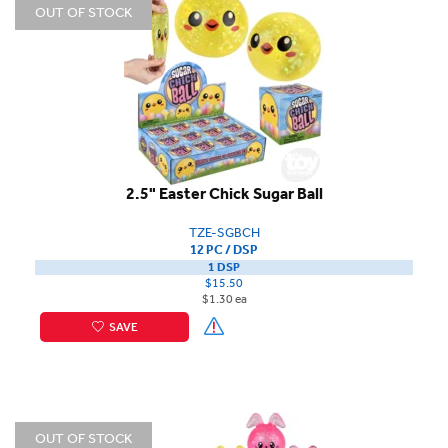
OUT OF STOCK
2.5" Easter Chick Sugar Ball
TZE-SGBCH
12 PC / DSP
1 DSP
$15.50
$1.30 ea
SAVE
OUT OF STOCK