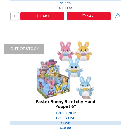
$17.25
$1.44 ea
CART
SAVE
OUT OF STOCK
Easter Bunny Stretchy Hand
Puppet 6"
TZE-BUNHP
12 PC / DSP
1 DSP
$30.00