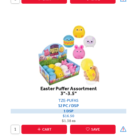
Easter Puffer Assortment
3"-3.5"
TZE-PUFAS
12 PC / DSP
1 DSP
$16.50
$1.38 ea
CART
SAVE