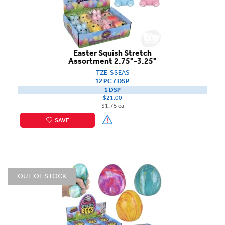
Easter Squish Stretch
Assortment 2.75"-3.25"
TZE-SSEAS
12 PC / DSP
1 DSP
$21.00
$1.75 ea
SAVE
OUT OF STOCK