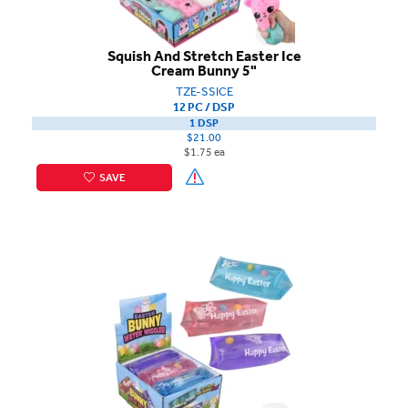
Squish And Stretch Easter Ice
Cream Bunny 5"
TZE-SSICE
12 PC / DSP
1 DSP
$21.00
$1.75 ea
SAVE