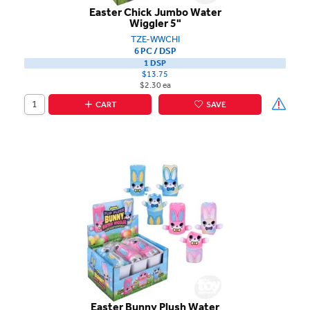
Easter Chick Jumbo Water
Wiggler 5"
TZE-WWCHI
6 PC / DSP
1 DSP
$13.75
$2.30 ea
CART
SAVE
Easter Bunny Plush Water