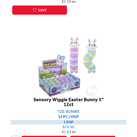
$2.50 ea
SAVE
Sensory Wiggle Easter Bunny 5"
12ct
TZE-BUNW5
12 PC / DSP
1 DSP
$19.50
$1.63 ea