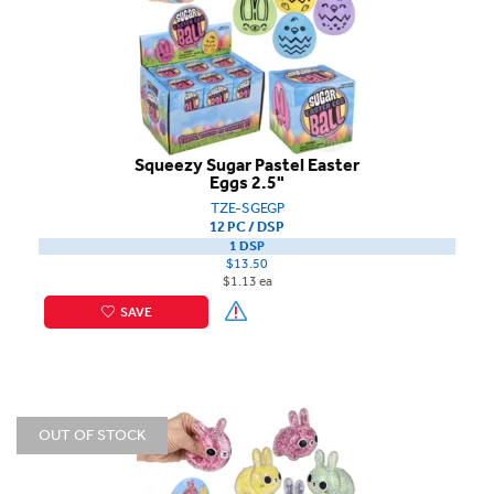
Squeezy Sugar Pastel Easter
Eggs 2.5"
TZE-SGEGP
12 PC / DSP
1 DSP
$13.50
$1.13 ea
SAVE
OUT OF STOCK