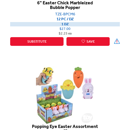
6" Easter Chick Marbleized
Bubble Popper
TZE-BPCM6
12 PC / DZ
1 DZ
$27.00
$2.25 ea
SUBSTITUTE
SAVE
Popping Eye Easter Assortment