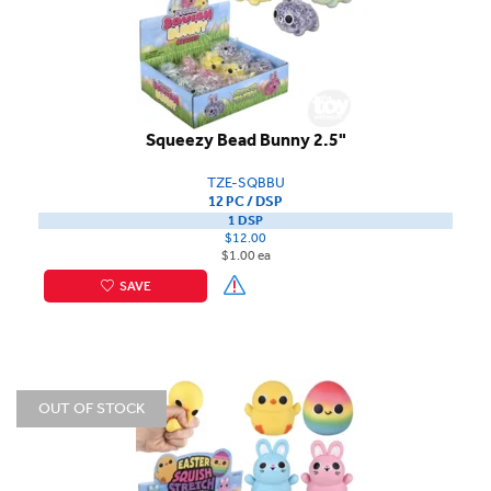
Squeezy Bead Bunny 2.5"
TZE-SQBBU
12 PC / DSP
1 DSP
$12.00
$1.00 ea
SAVE
OUT OF STOCK