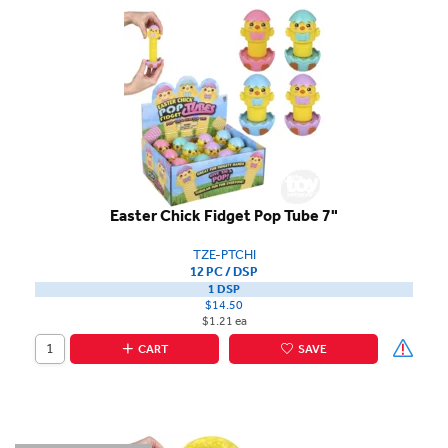
Easter Chick Fidget Pop Tube 7"
TZE-PTCHI
12 PC / DSP
1 DSP
$14.50
$1.21 ea
CART
SAVE