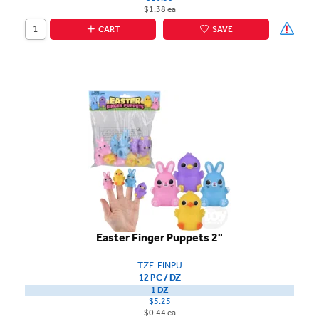
$1.38 ea
CART
SAVE
Easter Finger Puppets 2"
TZE-FINPU
12 PC / DZ
1 DZ
$5.25
$0.44 ea