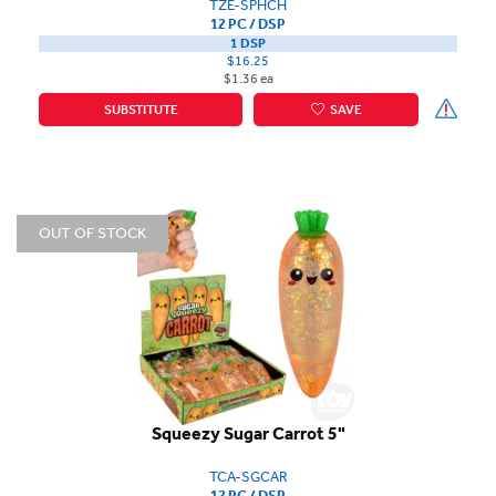
TZE-SPHCH
12 PC / DSP
1 DSP
$16.25
$1.36 ea
SUBSTITUTE
SAVE
OUT OF STOCK
Squeezy Sugar Carrot 5"
TCA-SGCAR
12 PC / DSP