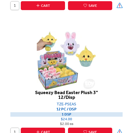
CART
SAVE
Squeezy Bead Easter Plush 3"
12/Disp
TZE-PSEAS
12 PC / DSP
1 DSP
$24.00
$2.00 ea
CART
SAVE