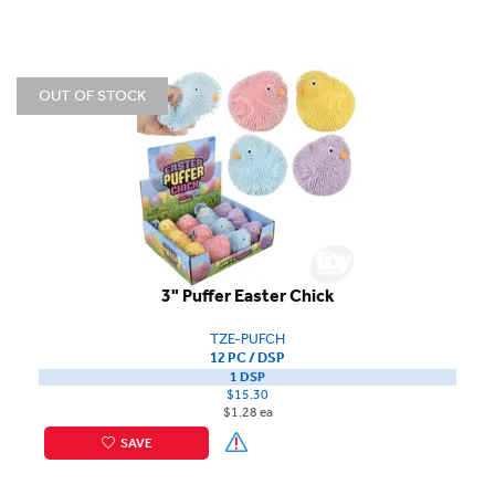
OUT OF STOCK
3" Puffer Easter Chick
TZE-PUFCH
12 PC / DSP
1 DSP
$15.30
$1.28 ea
SAVE