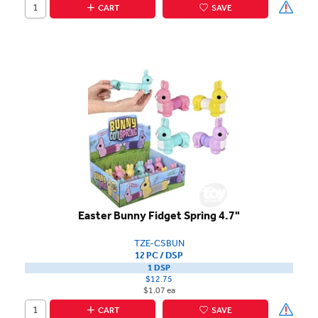
CART
SAVE
Easter Bunny Fidget Spring 4.7"
TZE-CSBUN
12 PC / DSP
1 DSP
$12.75
$1.07 ea
CART
SAVE