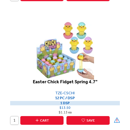
Easter Chick Fidget Spring 4.7"
TZE-CSCHI
12 PC / DSP
1 DSP
$13.50
$1.13 ea
CART
SAVE