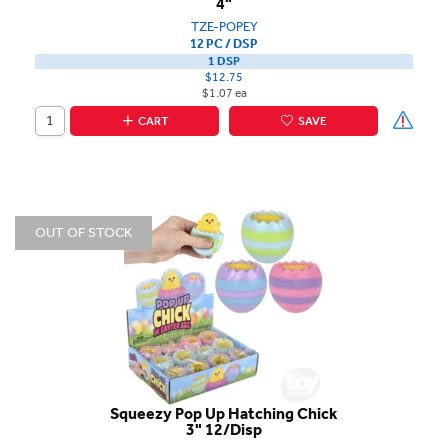
4"
TZE-POPEY
12 PC / DSP
1 DSP
$12.75
$1.07 ea
CART
SAVE
OUT OF STOCK
Squeezy Pop Up Hatching Chick
3" 12/Disp