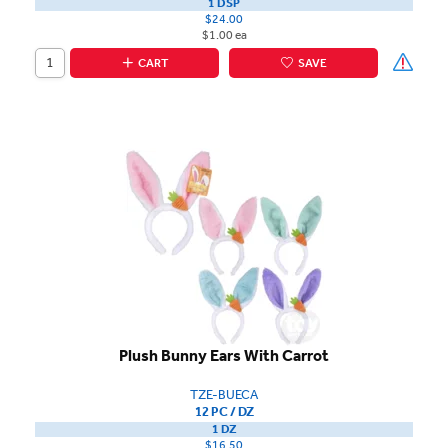
1 DSP
$24.00
$1.00 ea
CART
SAVE
Plush Bunny Ears With Carrot
TZE-BUECA
12 PC / DZ
1 DZ
$16.50