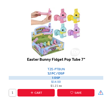
Easter Bunny Fidget Pop Tube 7"
TZE-PTBUN
12 PC / DSP
1 DSP
$14.50
$1.21 ea
CART
SAVE