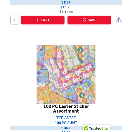
1 DSP
$13.75
$1.15 ea
CART
SAVE
100 PC Easter Sticker
Assortment
TZE-ASTST
100 PC / UNT
1 UNT