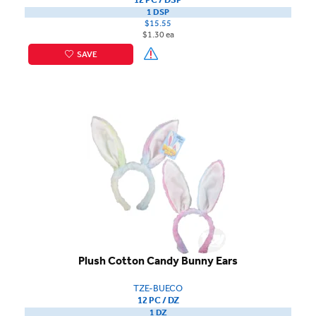
1 DSP
$15.55
$1.30 ea
SAVE
Plush Cotton Candy Bunny Ears
TZE-BUECO
12 PC / DZ
1 DZ