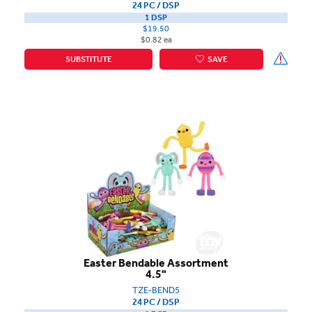
24 PC / DSP
1 DSP
$19.50
$0.82 ea
SUBSTITUTE
SAVE
Easter Bendable Assortment
4.5"
TZE-BEND5
24 PC / DSP