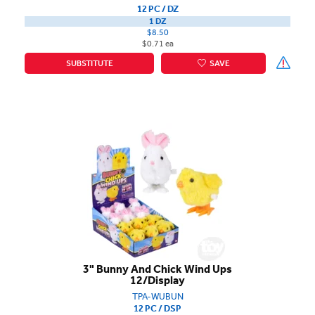
12 PC / DZ
1 DZ
$8.50
$0.71 ea
SUBSTITUTE
SAVE
3" Bunny And Chick Wind Ups
12/Display
TPA-WUBUN
12 PC / DSP