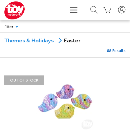
Filter
:
Easter
Themes & Holidays
68
Results
OUT OF STOCK