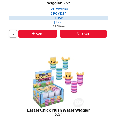
Wiggler 5.5"
TZE-WWPBU
6 PC / DSP
1 DSP
$13.75
$2.30 ea
CART
SAVE
Easter Chick Plush Water Wiggler
5.5"