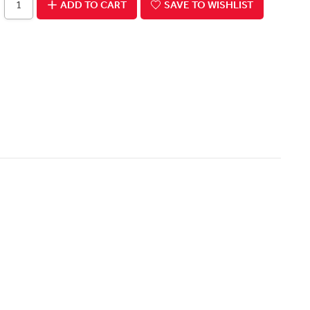
ADD TO CART
SAVE TO WISHLIST