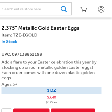
2.375" Metallic Gold Easter Eggs
Item:
TZE-EGOLD
In Stock
UPC: 097138862198
Add a flare to your Easter celebration this year by
stocking up on our metallic golden Easter eggs!
Each order comes with one dozen plastic golden
eggs.
Ages 3+
1 DZ
$3.40
$0.29 ea