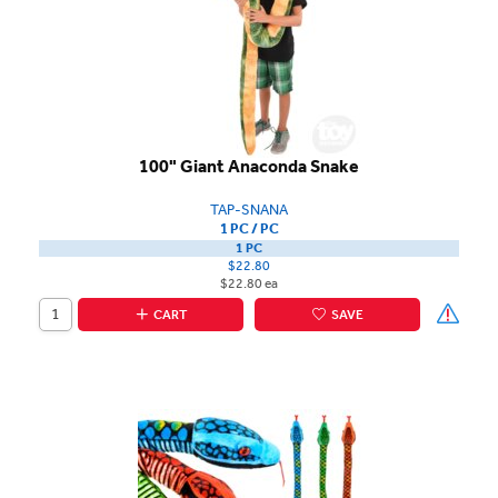
100" Giant Anaconda Snake
TAP-SNANA
1 PC / PC
1 PC
$22.80
$22.80 ea
CART
SAVE