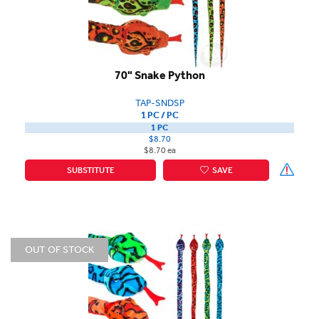
70" Snake Python
TAP-SNDSP
1 PC / PC
1 PC
$8.70
$8.70 ea
SUBSTITUTE
SAVE
OUT OF STOCK