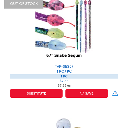
OUT OF STOCK
67" Snake Sequin
TAP-SES67
1 PC / PC
1 PC
$7.85
$7.85 ea
SUBSTITUTE
SAVE