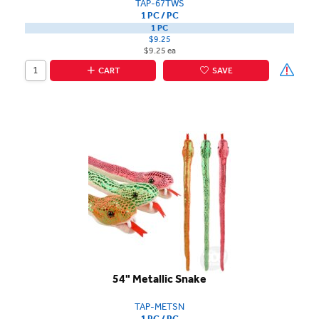
TAP-67TWS
1 PC / PC
1 PC
$9.25
$9.25 ea
CART
SAVE
54" Metallic Snake
TAP-METSN
1 PC / PC