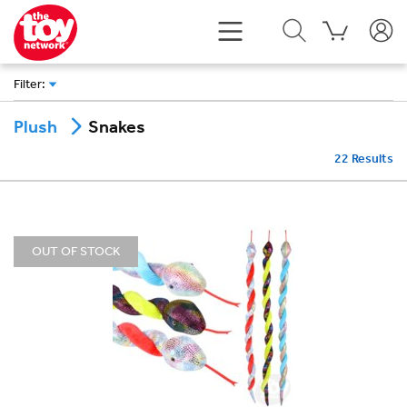
Filter
:
Snakes
Plush
22
Results
OUT OF STOCK