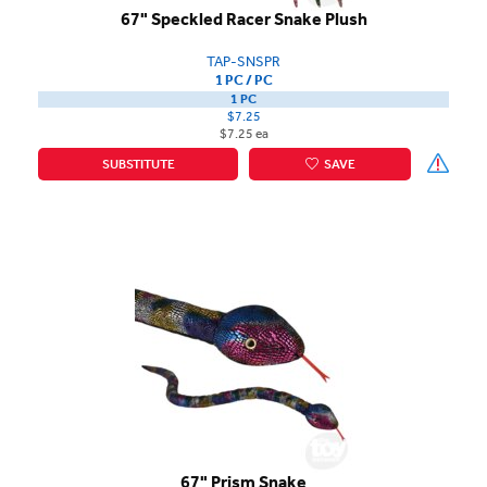
67" Speckled Racer Snake Plush
TAP-SNSPR
1 PC / PC
1 PC
$7.25
$7.25 ea
SUBSTITUTE
SAVE
67" Prism Snake