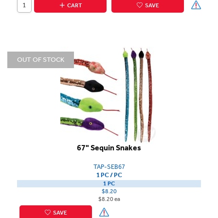
CART
SAVE
OUT OF STOCK
67" Sequin Snakes
TAP-SEB67
1 PC / PC
1 PC
$8.20
$8.20 ea
SAVE