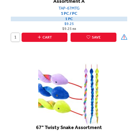
Assortment A
TAP-67MTG
1 PC / PC
1 PC
$9.25
$9.25 ea
CART
SAVE
67" Twisty Snake Assortment