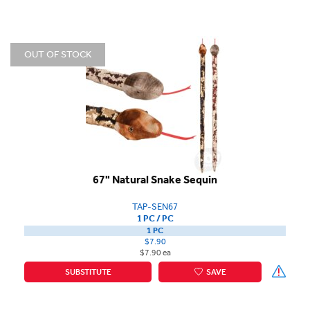
OUT OF STOCK
67" Natural Snake Sequin
TAP-SEN67
1 PC / PC
1 PC
$7.90
$7.90 ea
SUBSTITUTE
SAVE