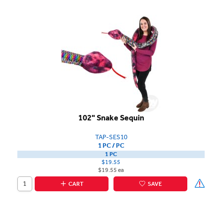
102" Snake Sequin
TAP-SES10
1 PC / PC
1 PC
$19.55
$19.55 ea
CART
SAVE