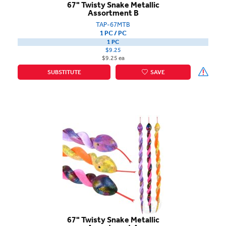
67" Twisty Snake Metallic
Assortment B
TAP-67MTB
1 PC / PC
1 PC
$9.25
$9.25 ea
SUBSTITUTE
SAVE
67" Twisty Snake Metallic