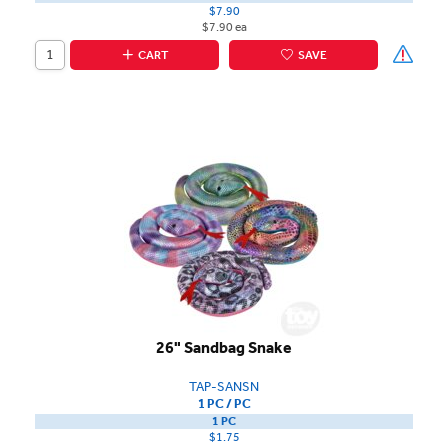
$7.90
$7.90 ea
CART
SAVE
26" Sandbag Snake
TAP-SANSN
1 PC / PC
1 PC
$1.75