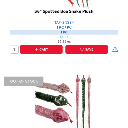
36" Spotted Boa Snake Plush
TAP-SNSB4
1 PC / PC
1 PC
$5.25
$5.25 ea
CART
SAVE
OUT OF STOCK