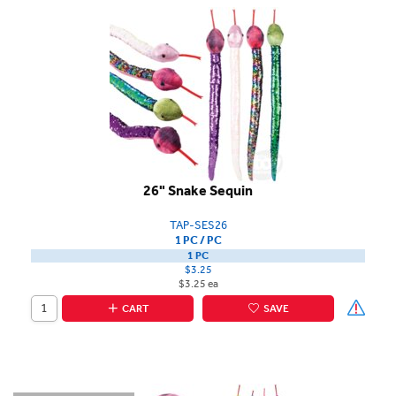
26" Snake Sequin
TAP-SES26
1 PC / PC
1 PC
$3.25
$3.25 ea
CART
SAVE