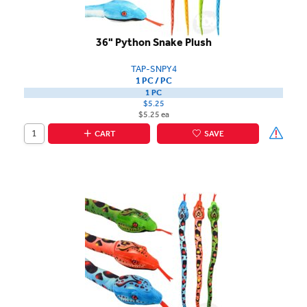
36" Python Snake Plush
TAP-SNPY4
1 PC / PC
1 PC
$5.25
$5.25 ea
CART
SAVE