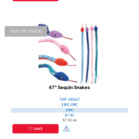
OUT OF STOCK
67" Sequin Snakes
TAP-SEG67
1 PC / PC
1 PC
$7.85
$7.85 ea
SAVE