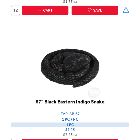
$1.75 ea
CART
SAVE
67" Black Eastern Indigo Snake
TAP-SBI67
1 PC / PC
1 PC
$7.25
$7.25 ea