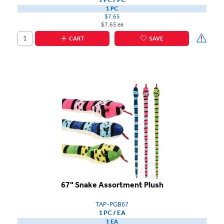
1 PC
$7.65
$7.65 ea
CART
SAVE
67" Snake Assortment Plush
TAP-PGB67
1 PC / EA
1 EA