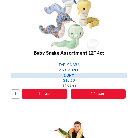
Baby Snake Assortment 12" 4ct
TAP-SNABA
4 PC / UNT
1 UNT
$16.30
$4.08 ea
CART
SAVE