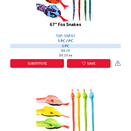
67" Fox Snakes
TAP-SNF67
1 PC / PC
1 PC
$8.20
$8.20 ea
SUBSTITUTE
SAVE