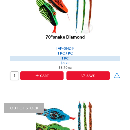
70"snake Diamond
TAP-SNDIP
1 PC / PC
1 PC
$8.70
$8.70 ea
CART
SAVE
OUT OF STOCK