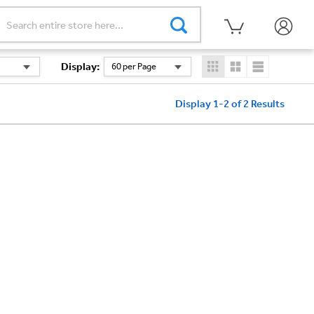
Display
:
60 per Page
Display 1-2 of 2
Results