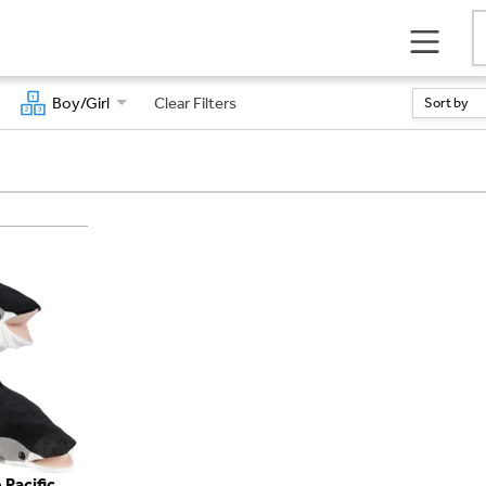
Boy/Girl
Clear Filters
Sort by
 Pacific