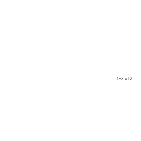
1-2 of 2