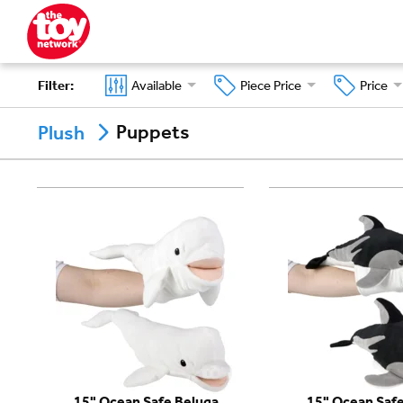
Filter
:
Available
Piece Price
Price
Puppets
Plush
15" Ocean Safe Beluga
15" Ocean Safe