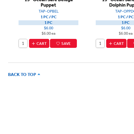
Puppet
Dolphin Pu
TAP-OPBEL
TAP-OPPD
1 PC / PC
1 PC / PC
1 PC
1 PC
$6.00
$6.00
$6.00 ea
$6.00 ea
CART
SAVE
CART
BACK TO TOP