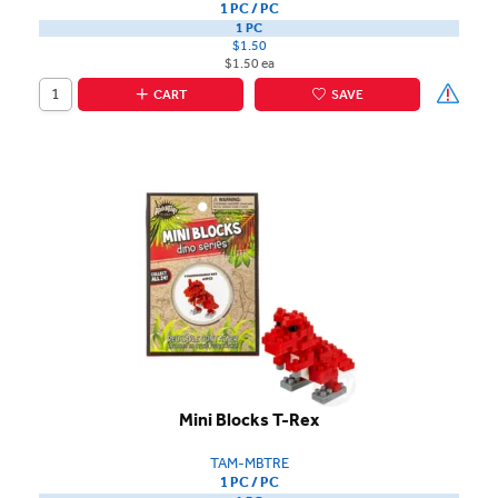
1 PC / PC
1 PC
$1.50
$1.50 ea
CART
SAVE
Mini Blocks T-Rex
TAM-MBTRE
1 PC / PC