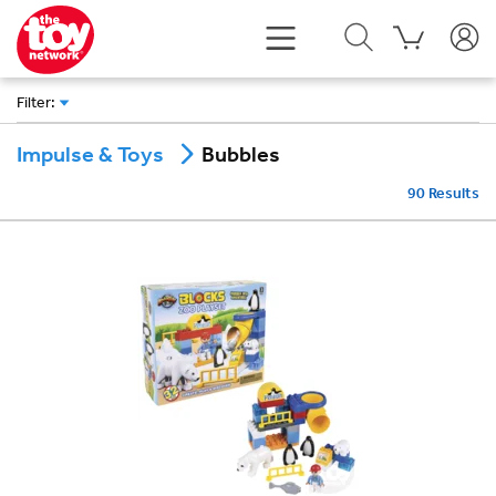
Filter
:
Bubbles
Impulse & Toys
90
Results