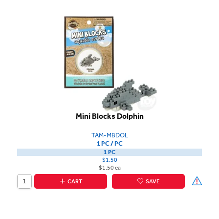
Mini Blocks Dolphin
TAM-MBDOL
1 PC / PC
1 PC
$1.50
$1.50 ea
CART
SAVE