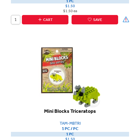
1 PC
$1.50
$1.50 ea
CART
SAVE
Mini Blocks Triceratops
TAM-MBTRI
1 PC / PC
1 PC
$1.50