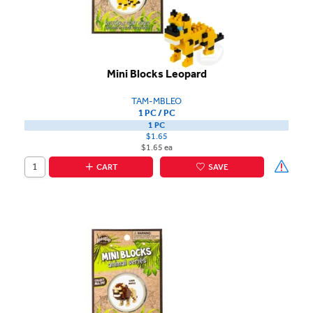
Mini Blocks Leopard
TAM-MBLEO
1 PC / PC
1 PC
$1.65
$1.65 ea
CART
SAVE