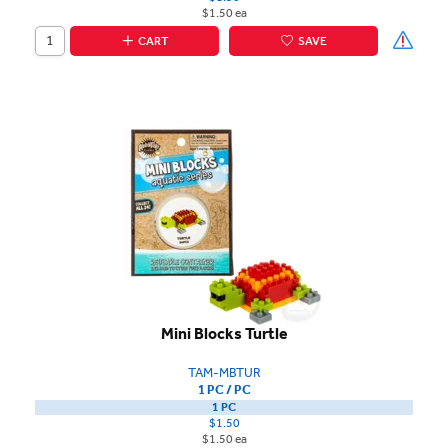
$1.50 ea
CART
SAVE
Mini Blocks Turtle
TAM-MBTUR
1 PC / PC
1 PC
$1.50
$1.50 ea