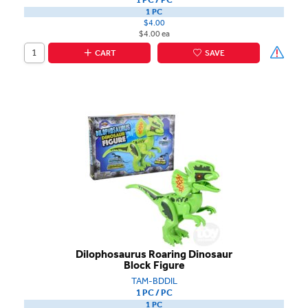
1 PC
$4.00
$4.00 ea
CART
SAVE
Dilophosaurus Roaring Dinosaur
Block Figure
TAM-BDDIL
1 PC / PC
1 PC