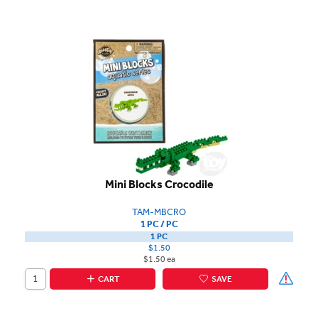
Mini Blocks Crocodile
TAM-MBCRO
1 PC / PC
1 PC
$1.50
$1.50 ea
CART
SAVE