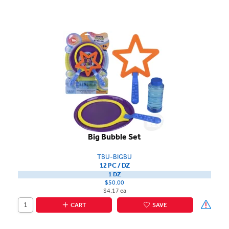
Big Bubble Set
TBU-BIGBU
12 PC / DZ
1 DZ
$50.00
$4.17 ea
CART
SAVE