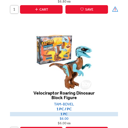
$6.80 ea
CART
SAVE
Velociraptor Roaring Dinosaur
Block Figure
TAM-BDVEL
1 PC / PC
1 PC
$6.00
$6.00 ea