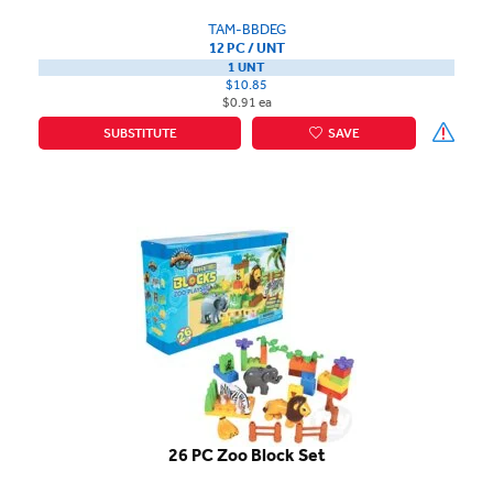
TAM-BBDEG
12 PC / UNT
1 UNT
$10.85
$0.91 ea
SUBSTITUTE
SAVE
26 PC Zoo Block Set