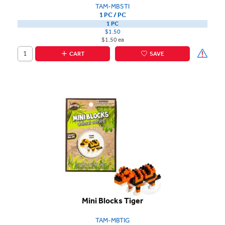
TAM-MBSTI
1 PC / PC
1 PC
$1.50
$1.50 ea
CART
SAVE
Mini Blocks Tiger
TAM-MBTIG