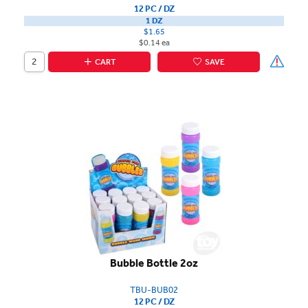
12 PC / DZ
1 DZ
$1.65
$0.14 ea
CART
SAVE
Bubble Bottle 2oz
TBU-BUB02
12 PC / DZ