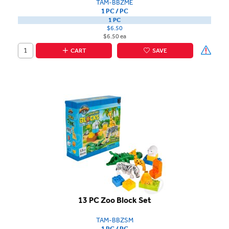
TAM-BBZME
1 PC / PC
1 PC
$6.50
$6.50 ea
CART
SAVE
13 PC Zoo Block Set
TAM-BBZSM
1 PC / PC