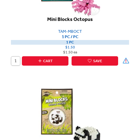
Mini Blocks Octopus
TAM-MBOCT
1 PC / PC
1 PC
$1.50
$1.50 ea
CART
SAVE