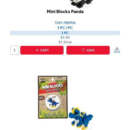
Mini Blocks Panda
TAM-MBPAN
1 PC / PC
1 PC
$1.50
$1.50 ea
CART
SAVE