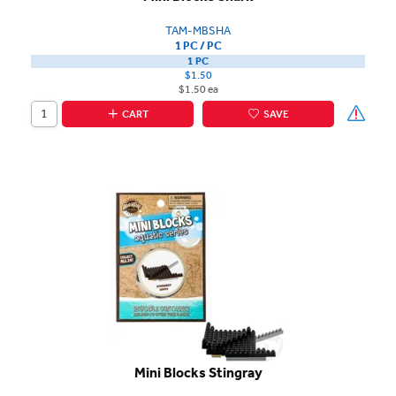
TAM-MBSHA
1 PC / PC
1 PC
$1.50
$1.50 ea
CART
SAVE
Mini Blocks Stingray