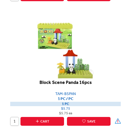
Block Scene Panda 16pcs
TAM-BSPAN
1 PC / PC
1 PC
$5.75
$5.75 ea
CART
SAVE