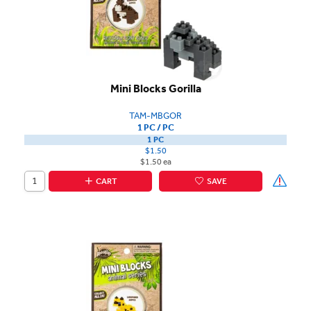
Mini Blocks Gorilla
TAM-MBGOR
1 PC / PC
1 PC
$1.50
$1.50 ea
CART
SAVE