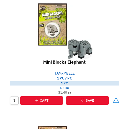
Mini Blocks Elephant
TAM-MBELE
1 PC / PC
1 PC
$1.40
$1.40 ea
CART
SAVE