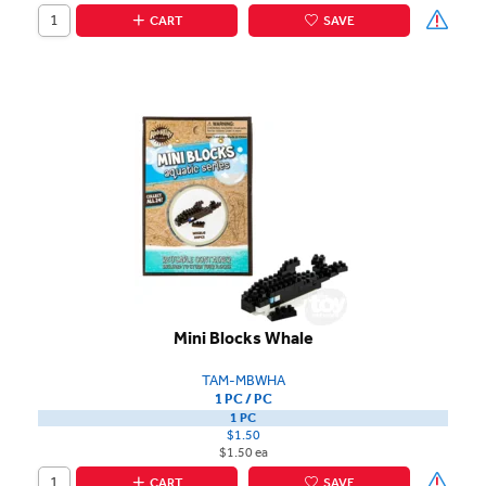
CART
SAVE
Mini Blocks Whale
TAM-MBWHA
1 PC / PC
1 PC
$1.50
$1.50 ea
CART
SAVE