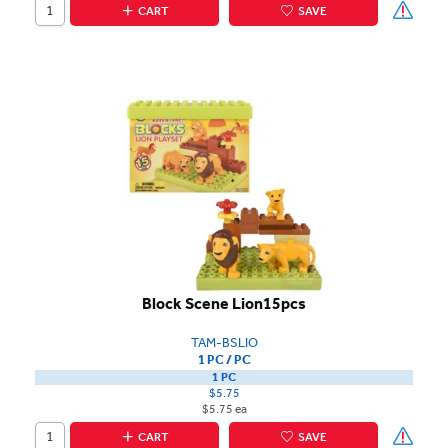
CART
SAVE
Block Scene Lion15pcs
TAM-BSLIO
1 PC / PC
1 PC
$5.75
$5.75 ea
CART
SAVE