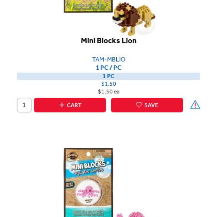
Mini Blocks Lion
TAM-MBLIO
1 PC / PC
1 PC
$1.50
$1.50 ea
CART
SAVE