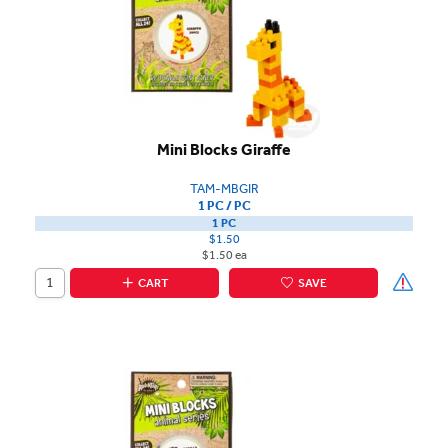
Mini Blocks Giraffe
TAM-MBGIR
1 PC / PC
1 PC
$1.50
$1.50 ea
CART
SAVE