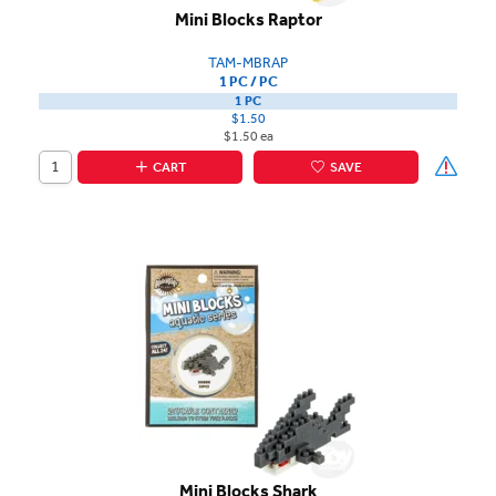
Mini Blocks Raptor
TAM-MBRAP
1 PC / PC
1 PC
$1.50
$1.50 ea
CART
SAVE
Mini Blocks Shark