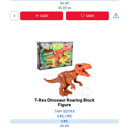
$6.80
$6.80 ea
CART
SAVE
T-Rex Dinosaur Roaring Block
Figure
TAM-BDTRX
1 PC / PC
1 PC
$6.80