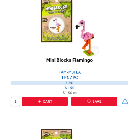
Mini Blocks Flamingo
TAM-MBFLA
1 PC / PC
1 PC
$1.50
$1.50 ea
CART
SAVE