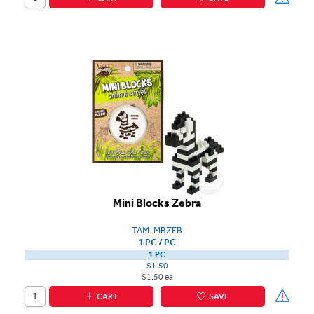
Mini Blocks Zebra
TAM-MBZEB
1 PC / PC
1 PC
$1.50
$1.50 ea
CART
SAVE