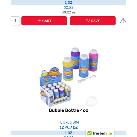
1 DZ
$2.55
$0.22 ea
CART
SAVE
Bubble Bottle 4oz
TBU-BUB04
12 PC / DZ
1 DZ