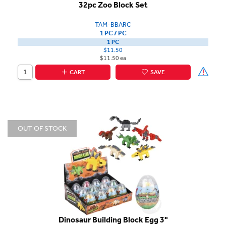
32pc Zoo Block Set
TAM-BBARC
1 PC / PC
1 PC
$11.50
$11.50 ea
CART
SAVE
OUT OF STOCK
Dinosaur Building Block Egg 3"