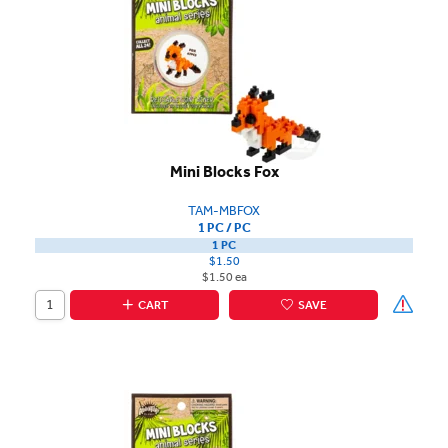
Mini Blocks Fox
TAM-MBFOX
1 PC / PC
1 PC
$1.50
$1.50 ea
CART
SAVE