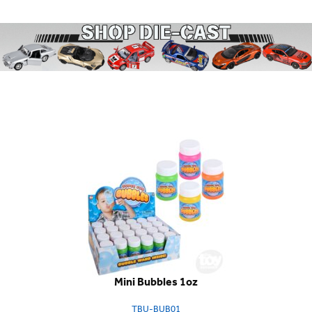
Mini Bubbles 1oz
TBU-BUB01