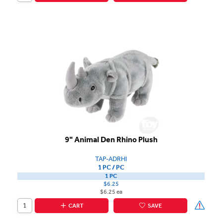
9" Animal Den Rhino Plush
TAP-ADRHI
1 PC / PC
1 PC
$6.25
$6.25 ea
CART
SAVE