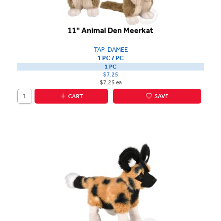
11" Animal Den Meerkat
TAP-DAMEE
1 PC / PC
1 PC
$7.25
$7.25 ea
CART
SAVE