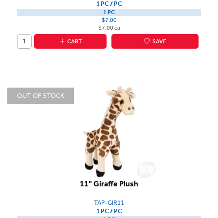
1 PC / PC
1 PC
$7.00
$7.00 ea
CART
SAVE
OUT OF STOCK
11" Giraffe Plush
TAP-GIR11
1 PC / PC