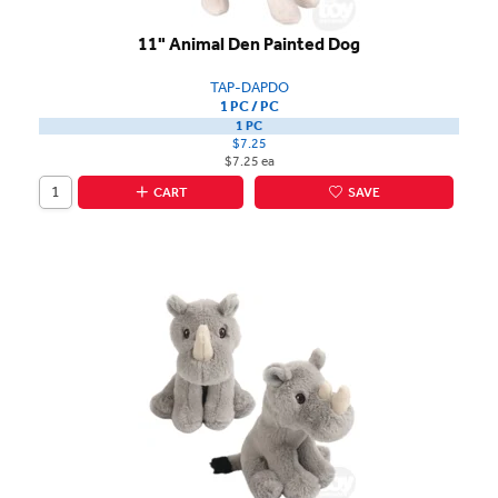
11" Animal Den Painted Dog
TAP-DAPDO
1 PC / PC
1 PC
$7.25
$7.25 ea
CART
SAVE