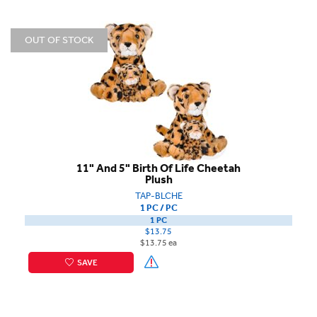
OUT OF STOCK
11" And 5" Birth Of Life Cheetah
Plush
TAP-BLCHE
1 PC / PC
1 PC
$13.75
$13.75 ea
SAVE