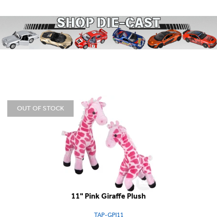
OUT OF STOCK
11" Pink Giraffe Plush
TAP-GPI11