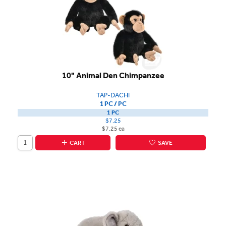
10" Animal Den Chimpanzee
TAP-DACHI
1 PC / PC
1 PC
$7.25
$7.25 ea
CART
SAVE