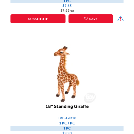
1 PC
$7.65
$7.65 ea
SUBSTITUTE
SAVE
18" Standing Giraffe
TAP-GIR18
1 PC / PC
1 PC
$9.90