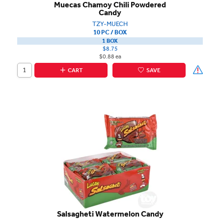
Muecas Chamoy Chili Powdered
Candy
TZY-MUECH
10 PC / BOX
1 BOX
$8.75
$0.88 ea
CART
SAVE
Salsagheti Watermelon Candy