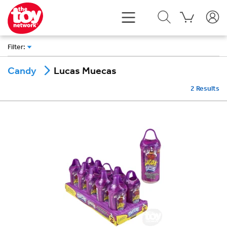
Filter
:
Lucas Muecas
Candy
2
Results