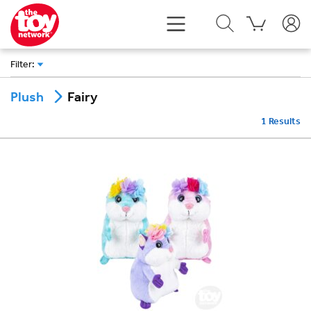
Filter
:
Fairy
Plush
1
Results