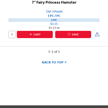
7" Fairy Princess Hamster
TAP-FPHAM
1 PC / PC
1 PC
$4.25
$4.25 ea
CART
SAVE
1-1 of 1
BACK TO TOP