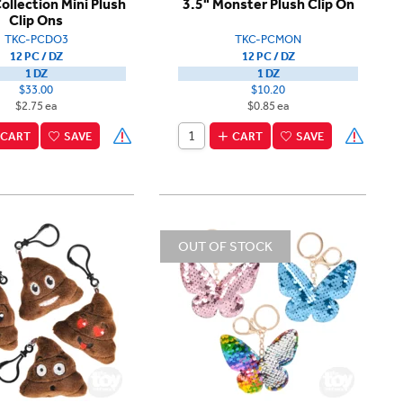
Collection Mini Plush
3.5" Monster Plush Clip On
Clip Ons
TKC-PCDO3
TKC-PCMON
12 PC / DZ
12 PC / DZ
1 DZ
1 DZ
$33.00
$10.20
$2.75 ea
$0.85 ea
CART
SAVE
CART
SAVE
OUT OF STOCK