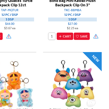
ghty Quakes Turtle
Blind Bag Mini Kawaii Plush
kpack Clip 12ct
Backpack Clip On 3"
TAP-MQTUR
TKC-BBMBA
12 PC / DSP
12 PC / DSP
1 DSP
1 DSP
$44.00
$27.00
$3.67 ea
$2.25 ea
E
CART
SAVE