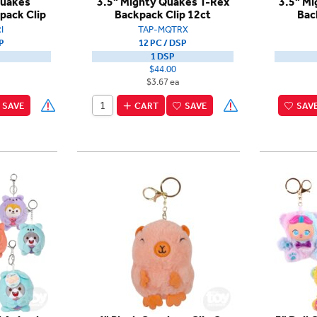
Quakes
3.5" Mighty Quakes T-Rex
3.5" Mi
pack Clip
Backpack Clip 12ct
Bac
I
TAP-MQTRX
P
12 PC / DSP
1 DSP
$44.00
$3.67 ea
SAVE
CART
SAVE
SAV