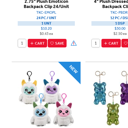
2.75" Plush Emoticon
4" Plush Dresse
Backpack Clip 24/Unit
Backpack Cl
TKC-EMOPL
TKC-PBDR
24 PC / UNT
12 PC / DS
1 UNT
1 DSP
$10.20
$30.00
$0.43 ea
$2.50 ea
CART
SAVE
CART