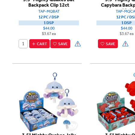
Backpack Clip 12ct
Capybara Backp
12ct
TAP-MQBAT
TAP-MQCA
12 PC / DSP
12 PC / DS
1 DSP
1 DSP
$44.00
$44.00
$3.67 ea
$3.67 ea
CART
SAVE
SAVE