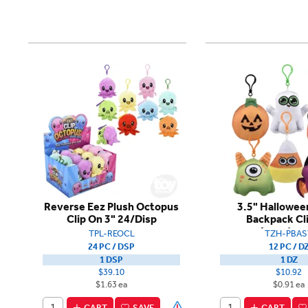
Reverse Eez Plush Octopus
3.5" Hallowee
Clip On 3" 24/Disp
Backpack Cl
Assortme
TPL-REOCL
TZH-PBAS
24 PC / DSP
12 PC / D
1 DSP
1 DZ
$39.10
$10.92
$1.63 ea
$0.91 ea
CART
SAVE
CART