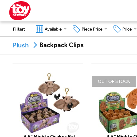
Filter
:
Available
Piece Price
Price
Backpack Clips
Plush
OUT OF STOCK
3.5" Mighty Quakes Bat
3.5" Mighty 