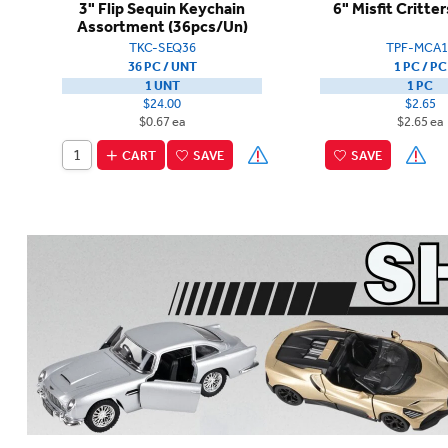
3" Flip Sequin Keychain
6" Misfit Critte
Assortment (36pcs/Un)
TKC-SEQ36
TPF-MCA1
36 PC / UNT
1 PC / PC
1 UNT
1 PC
$24.00
$2.65
$0.67 ea
$2.65 ea
CART
SAVE
SAVE