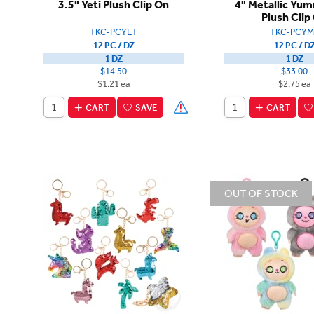
3.5" Yeti Plush Clip On
4" Metallic Yu
Plush Clip
TKC-PCYET
TKC-PCYM
12 PC / DZ
12 PC / D
1 DZ
1 DZ
$14.50
$33.00
$1.21 ea
$2.75 ea
CART
SAVE
CART
OUT OF STOCK