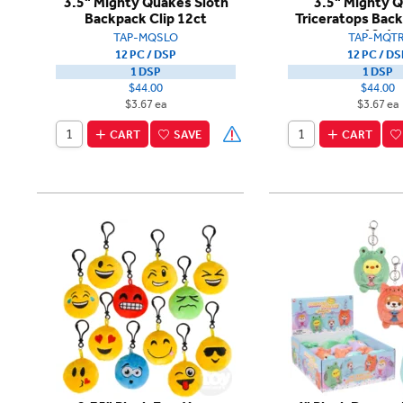
3.5" Mighty Quakes Sloth
3.5" Mighty 
Backpack Clip 12ct
Triceratops Back
12ct
TAP-MQSLO
TAP-MQTR
12 PC / DSP
12 PC / DS
1 DSP
1 DSP
$44.00
$44.00
$3.67 ea
$3.67 ea
CART
SAVE
CART