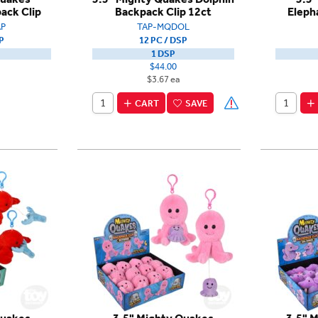
ack Clip
Backpack Clip 12ct
Eleph
P
TAP-MQDOL
P
12 PC / DSP
1 DSP
$44.00
$3.67 ea
CART
SAVE