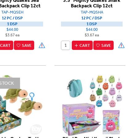
Mighty Quakes Sea
3.5" Mighty Quakes Shark
Backpack Clip 12ct
Backpack Clip 12ct
TAP-MQSEH
TAP-MQSHA
12 PC / DSP
12 PC / DSP
1 DSP
1 DSP
$44.00
$44.00
$3.67 ea
$3.67 ea
CART
SAVE
CART
SAVE
 STOCK