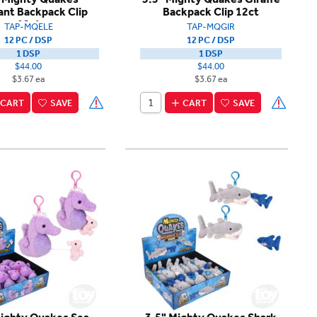
ant Backpack Clip
Backpack Clip 12ct
12ct
TAP-MQELE
TAP-MQGIR
12 PC / DSP
12 PC / DSP
1 DSP
1 DSP
$44.00
$44.00
$3.67 ea
$3.67 ea
CART
SAVE
CART
SAVE