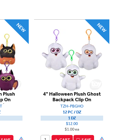
n Plush
4" Halloween Plush Ghost
ip On
Backpack Clip On
nt
T
TZH-PBGHO
Z
12 PC / DZ
1 DZ
$12.00
$1.00 ea
SAVE
CART
SAVE