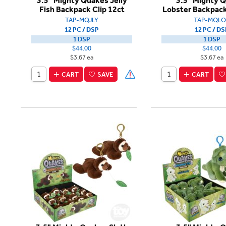
3.5" Mighty Quakes Jelly
3.5" Mighty 
Fish Backpack Clip 12ct
Lobster Backpack
TAP-MQJLY
TAP-MQLO
12 PC / DSP
12 PC / DS
1 DSP
1 DSP
$44.00
$44.00
$3.67 ea
$3.67 ea
CART
SAVE
CART