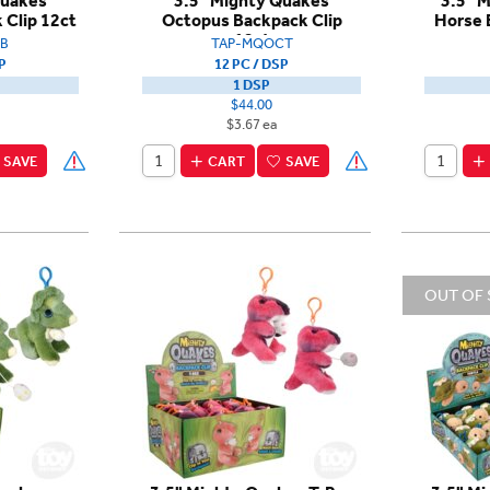
Quakes
3.5" Mighty Quakes
3.5" 
 Clip 12ct
Octopus Backpack Clip
Horse 
12ct
B
TAP-MQOCT
P
12 PC / DSP
1 DSP
$44.00
$3.67 ea
SAVE
CART
SAVE
OUT OF