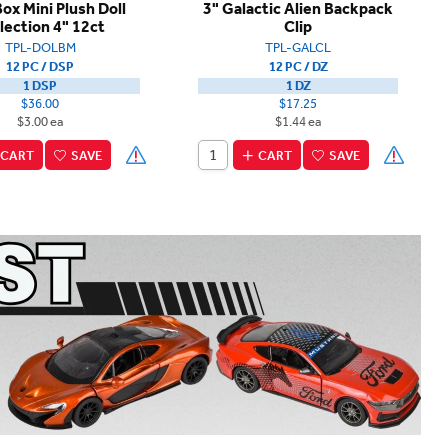
Box Mini Plush Doll
3" Galactic Alien Backpack
lection 4" 12ct
Clip
TPL-DOLBM
TPL-GALCL
12 PC / DSP
12 PC / DZ
1 DSP
1 DZ
$36.00
$17.25
$3.00 ea
$1.44 ea
CART
SAVE
CART
SAVE