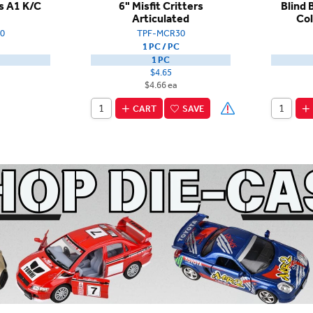
rs A1 K/C
6" Misfit Critters
Blind 
Articulated
Col
0
TPF-MCR30
1 PC / PC
1 PC
$4.65
$4.66 ea
CART
SAVE