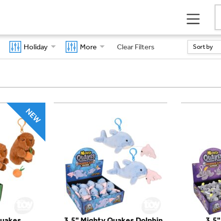
Holiday
More
Clear Filters
Sort by
Quakes
3.5" Mighty Quakes Dolphin
3.5