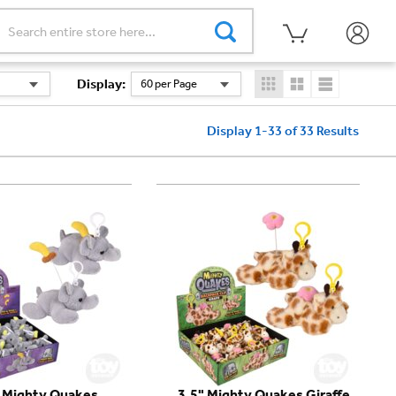
Display
:
60 per Page
Display 1-33 of 33
Results
" Mighty Quakes
3.5" Mighty Quakes Giraffe