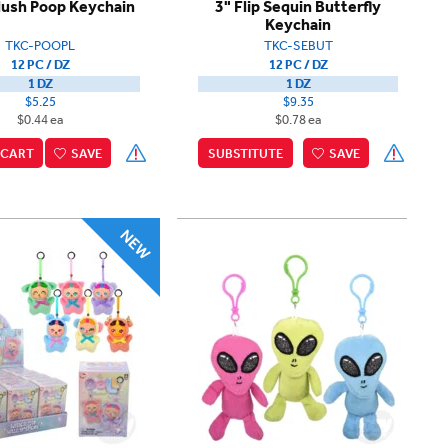
lush Poop Keychain
3" Flip Sequin Butterfly
Keychain
TKC-POOPL
TKC-SEBUT
12 PC / DZ
12 PC / DZ
1 DZ
1 DZ
$5.25
$9.35
$0.44 ea
$0.78 ea
CART
SAVE
SUBSTITUTE
SAVE