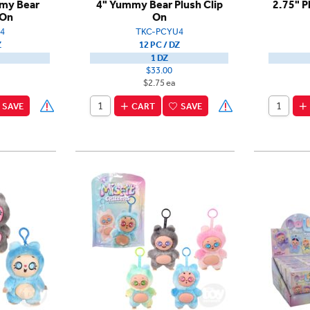
mmy Bear
4" Yummy Bear Plush Clip
2.75" P
 On
On
4
TKC-PCYU4
Z
12 PC / DZ
1 DZ
$33.00
$2.75 ea
SAVE
CART
SAVE