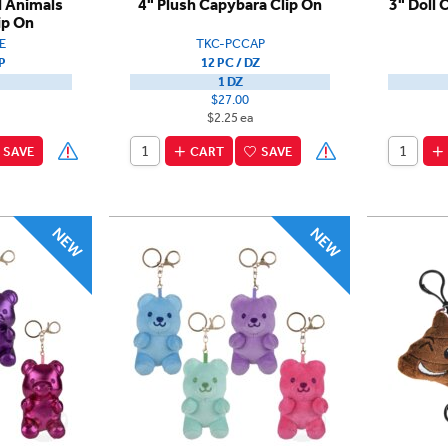
d Animals
4" Plush Capybara Clip On
3" Doll 
ip On
E
TKC-PCCAP
P
12 PC / DZ
1 DZ
$27.00
$2.25 ea
SAVE
CART
SAVE