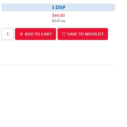
1 DSP
$44.00
$3.67 ea
ADD TO CART
SAVE TO WISHLIST