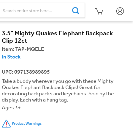
3.5" Mighty Quakes Elephant Backpack
Clip 12ct
Item:
TAP-MQELE
In Stock
UPC: 097138989895
Take a buddy wherever you go with these Mighty
Quakes Elephant Backpack Clips! Great for
decorating backpacks and keychains. Sold by the
display. Each with a hang tag.
Ages 3+
Product Warnings