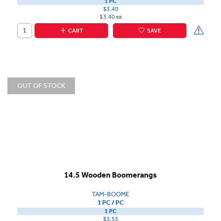
1 PC
$3.40
$3.40 ea
CART
SAVE
OUT OF STOCK
14.5 Wooden Boomerangs
TAM-BOOME
1 PC / PC
1 PC
$3.55