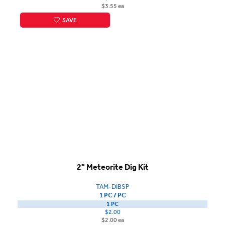
$3.55 ea
SAVE
2" Meteorite Dig Kit
TAM-DIBSP
1 PC / PC
1 PC
$2.00
$2.00 ea