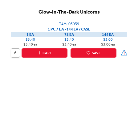
Glow-In-The-Dark Unicorns
T4M-05939
1 PC / EA
▪
144 EA /
CASE
1 EA
72 EA
144 EA
$3.40
$3.40
$3.00
$3.40 ea
$3.40 ea
$3.00 ea
CART
SAVE