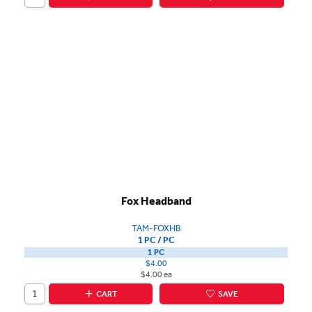
Fox Headband
TAM-FOXHB
1 PC / PC
1 PC
$4.00
$4.00 ea
CART
SAVE