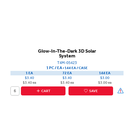
Glow-In-The-Dark 3D Solar
System
T4M-05423
1 PC / EA
▪
144 EA /
CASE
1 EA
72 EA
144 EA
$3.40
$3.40
$3.00
$3.40 ea
$3.40 ea
$3.00 ea
CART
SAVE