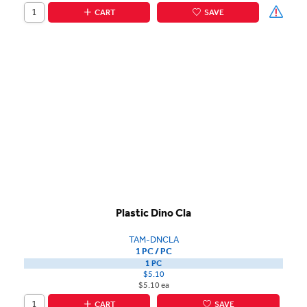
CART
SAVE
Plastic Dino Cla
TAM-DNCLA
1 PC / PC
1 PC
$5.10
$5.10 ea
CART
SAVE