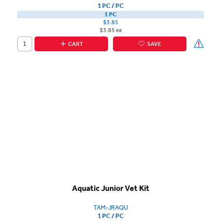
1 PC / PC
1 PC
$3.85
$3.85 ea
CART
SAVE
Aquatic Junior Vet Kit
TAM-JRAQU
1 PC / PC