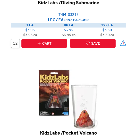
KidzLabs /Diving Submarine
T4M-03212
1 PC / EA
▪
192 EA /
CASE
1 EA
96 EA
192 EA
$3.95
$3.95
$3.50
$3.95 ea
$3.95 ea
$3.50 ea
CART
SAVE
KidzLabs /Pocket Volcano