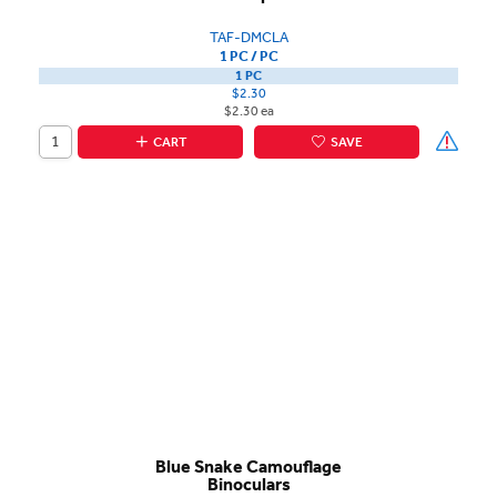
TAF-DMCLA
1 PC / PC
1 PC
$2.30
$2.30 ea
CART
SAVE
Blue Snake Camouflage
Binoculars