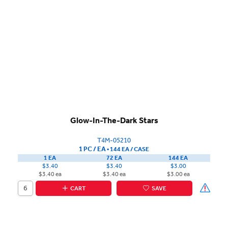
Glow-In-The-Dark Stars
T4M-05210
1 PC / EA
▪
144 EA /
CASE
1 EA
72 EA
144 EA
$3.40
$3.40
$3.00
$3.40 ea
$3.40 ea
$3.00 ea
CART
SAVE