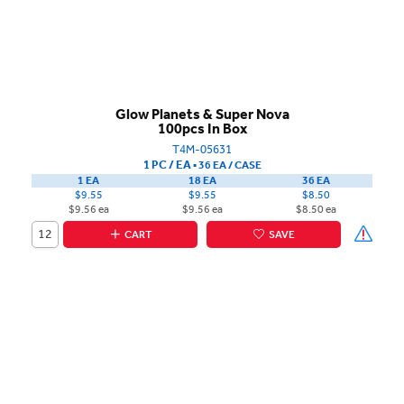
Glow Planets & Super Nova
100pcs In Box
T4M-05631
1 PC / EA
▪
36 EA /
CASE
1 EA
18 EA
36 EA
$9.55
$9.55
$8.50
$9.56 ea
$9.56 ea
$8.50 ea
CART
SAVE