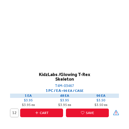
KidzLabs /Glowing T-Rex
Skeleton
T4M-03467
1 PC / EA
▪
96 EA /
CASE
1 EA
48 EA
96 EA
$3.95
$3.95
$3.50
$3.95 ea
$3.95 ea
$3.50 ea
CART
SAVE