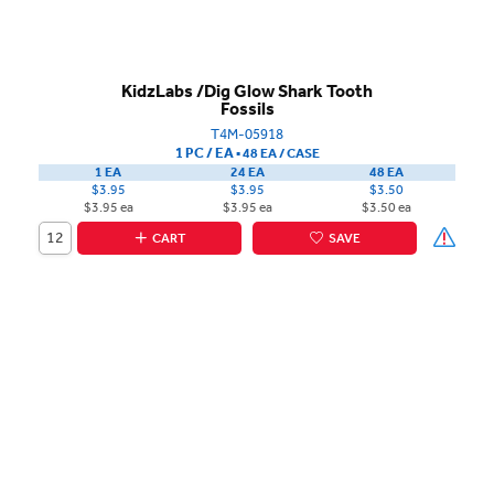
KidzLabs /Dig Glow Shark Tooth
Fossils
T4M-05918
1 PC / EA
▪
48 EA /
CASE
1 EA
24 EA
48 EA
$3.95
$3.95
$3.50
$3.95 ea
$3.95 ea
$3.50 ea
CART
SAVE