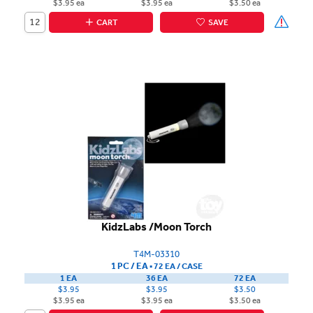
$3.95 ea
$3.95 ea
$3.50 ea
CART
SAVE
KidzLabs /Moon Torch
T4M-03310
1 PC / EA
▪
72 EA /
CASE
1 EA
36 EA
72 EA
$3.95
$3.95
$3.50
$3.95 ea
$3.95 ea
$3.50 ea