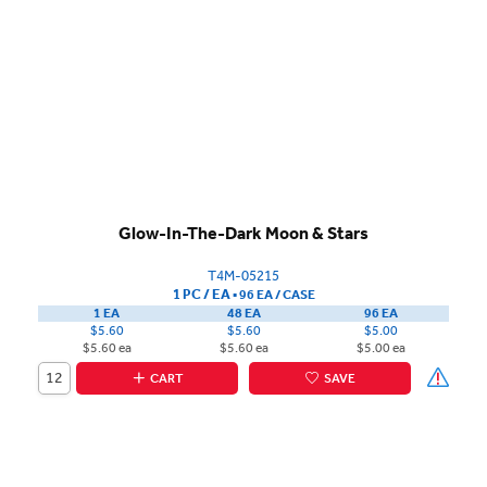
Glow-In-The-Dark Moon & Stars
T4M-05215
1 PC / EA
▪
96 EA /
CASE
1 EA
48 EA
96 EA
$5.60
$5.60
$5.00
$5.60 ea
$5.60 ea
$5.00 ea
CART
SAVE