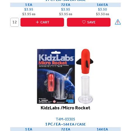
1 EA
72 EA
144 EA
$3.95
$3.95
$3.50
$3.95 ea
$3.95 ea
$3.50 ea
CART
SAVE
KidzLabs /Micro Rocket
T4M-03305
1 PC / EA
▪
144 EA /
CASE
1 EA
72 EA
144 EA