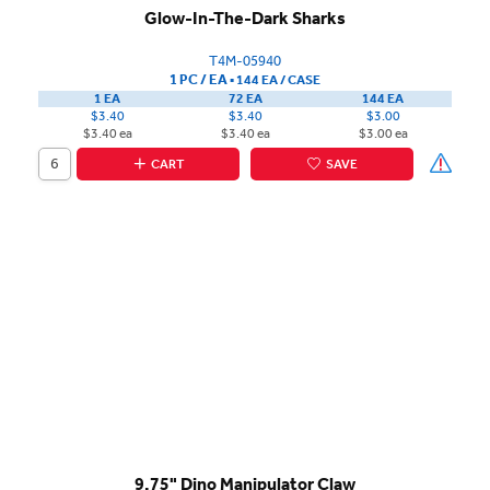
Glow-In-The-Dark Sharks
T4M-05940
1 PC / EA
▪
144 EA /
CASE
1 EA
72 EA
144 EA
$3.40
$3.40
$3.00
$3.40 ea
$3.40 ea
$3.00 ea
CART
SAVE
9.75" Dino Manipulator Claw