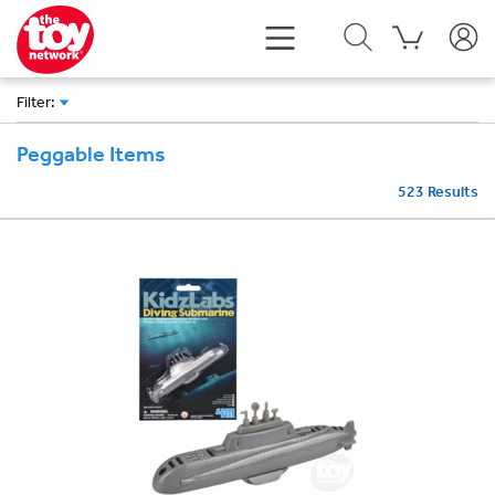
Filter
:
Peggable Items
523
Results