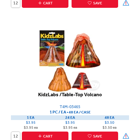
CART
SAVE
KidzLabs /Table-Top Volcano
T4M-03465
1 PC / EA
▪
48 EA /
CASE
1 EA
24 EA
48 EA
$3.95
$3.95
$3.50
$3.95 ea
$3.95 ea
$3.50 ea
CART
SAVE