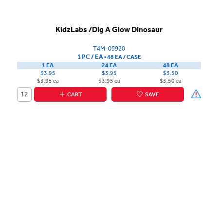
KidzLabs /Dig A Glow Dinosaur
T4M-05920
1 PC / EA
▪
48 EA /
CASE
1 EA
24 EA
48 EA
$3.95
$3.95
$3.50
$3.95 ea
$3.95 ea
$3.50 ea
CART
SAVE