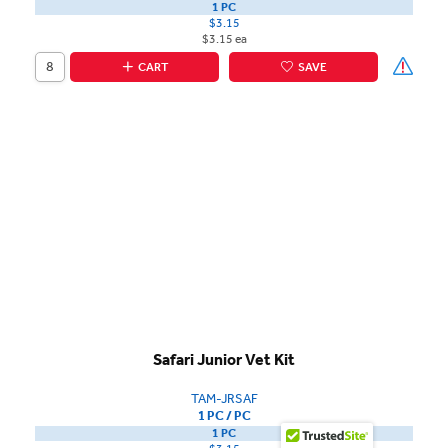
1 PC
$3.15
$3.15 ea
CART
SAVE
Safari Junior Vet Kit
TAM-JRSAF
1 PC / PC
1 PC