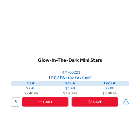
Glow-In-The-Dark Mini Stars
T4M-05221
1 PC / EA
▪
192 EA /
CASE
1 EA
96 EA
192 EA
$3.40
$3.40
$3.00
$3.40 ea
$3.40 ea
$3.00 ea
CART
SAVE