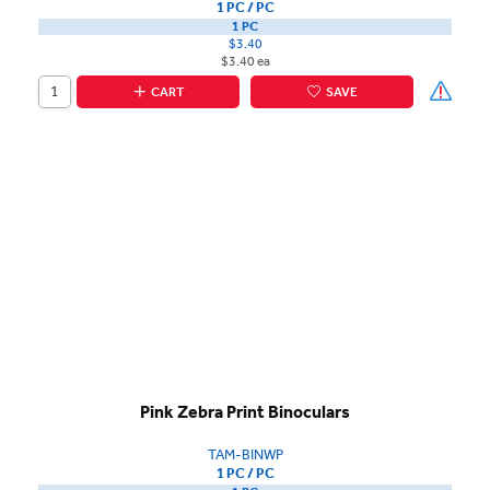
1 PC / PC
1 PC
$3.40
$3.40 ea
CART
SAVE
Pink Zebra Print Binoculars
TAM-BINWP
1 PC / PC