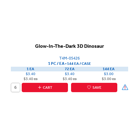
Glow-In-The-Dark 3D Dinosaur
T4M-05426
1 PC / EA
▪
144 EA /
CASE
1 EA
72 EA
144 EA
$3.40
$3.40
$3.00
$3.40 ea
$3.40 ea
$3.00 ea
CART
SAVE