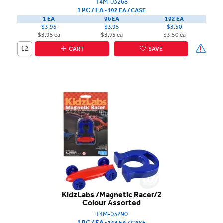
T4M-03268
1 PC / EA
▪
192 EA /
CASE
1 EA
96 EA
192 EA
$3.95
$3.95
$3.50
$3.95 ea
$3.95 ea
$3.50 ea
CART
SAVE
KidzLabs /Magnetic Racer/2
Colour Assorted
T4M-03290
1 PC / EA
▪
144 EA /
CASE