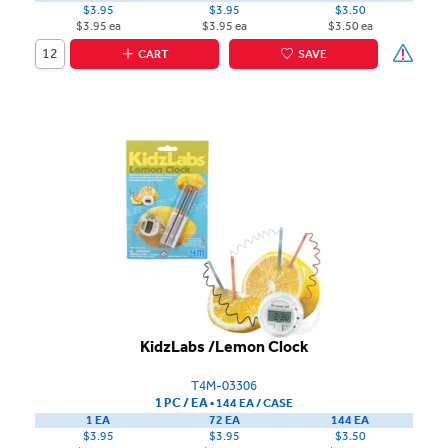
$3.95
$3.95
$3.50
$3.95 ea
$3.95 ea
$3.50 ea
CART
SAVE
KidzLabs /Lemon Clock
T4M-03306
1 PC / EA
▪
144 EA /
CASE
1 EA
72 EA
144 EA
$3.95
$3.95
$3.50