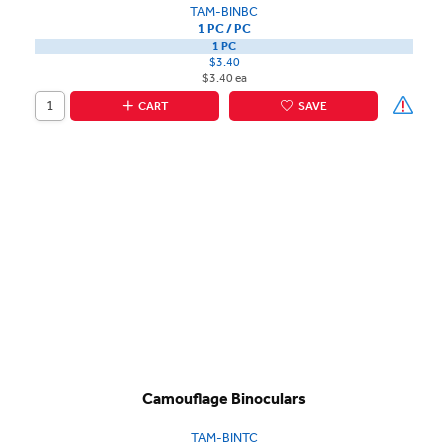
TAM-BINBC
1 PC / PC
1 PC
$3.40
$3.40 ea
CART
SAVE
Camouflage Binoculars
TAM-BINTC