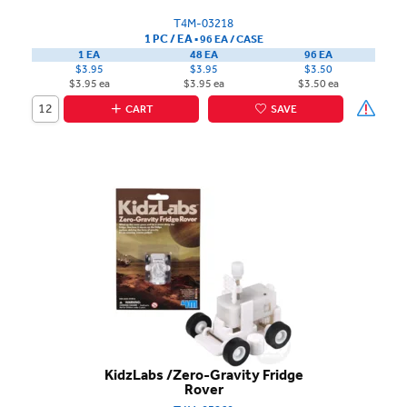
T4M-03218
1 PC / EA
▪
96 EA /
CASE
1 EA
48 EA
96 EA
$3.95
$3.95
$3.50
$3.95 ea
$3.95 ea
$3.50 ea
CART
SAVE
KidzLabs /Zero-Gravity Fridge
Rover