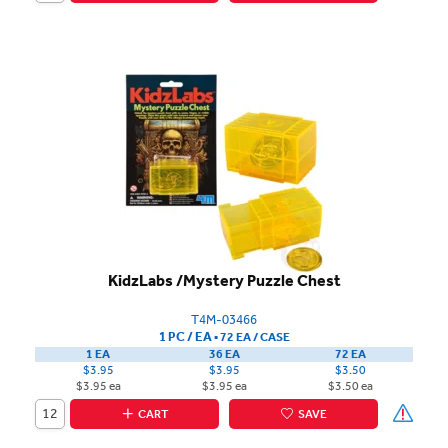
KidzLabs /Mystery Puzzle Chest
T4M-03466
1 PC / EA
▪
72 EA /
CASE
1 EA
36 EA
72 EA
$3.95
$3.95
$3.50
$3.95 ea
$3.95 ea
$3.50 ea
CART
SAVE