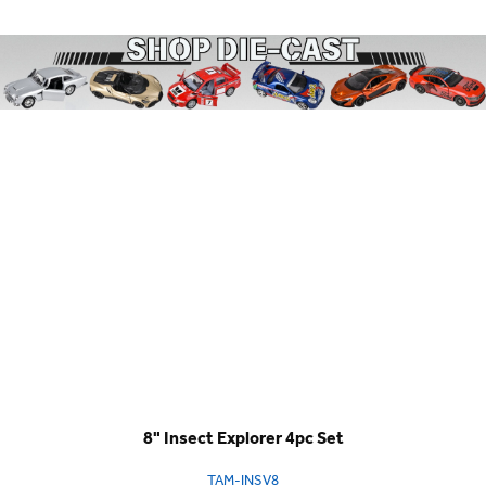
8" Insect Explorer 4pc Set
TAM-INSV8