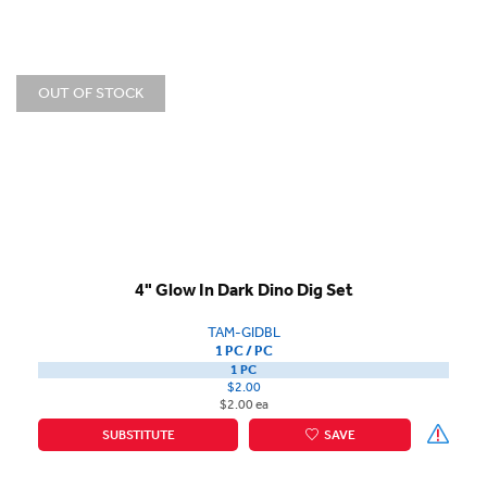
OUT OF STOCK
4" Glow In Dark Dino Dig Set
TAM-GIDBL
1 PC / PC
1 PC
$2.00
$2.00 ea
SUBSTITUTE
SAVE