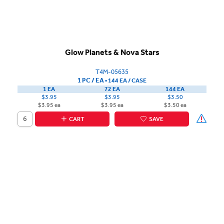
Glow Planets & Nova Stars
T4M-05635
1 PC / EA
▪
144 EA /
CASE
1 EA
72 EA
144 EA
$3.95
$3.95
$3.50
$3.95 ea
$3.95 ea
$3.50 ea
CART
SAVE