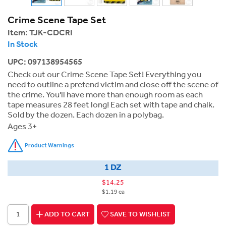
Crime Scene Tape Set
Item:
TJK-CDCRI
In Stock
UPC: 097138954565
Check out our Crime Scene Tape Set! Everything you
need to outline a pretend victim and close off the scene of
the crime. You'll have more than enough room as each
tape measures 28 feet long! Each set with tape and chalk.
Sold by the dozen. Each dozen in a polybag.
Ages 3+
Product Warnings
1 DZ
$14.25
$1.19 ea
ADD TO CART
SAVE TO WISHLIST