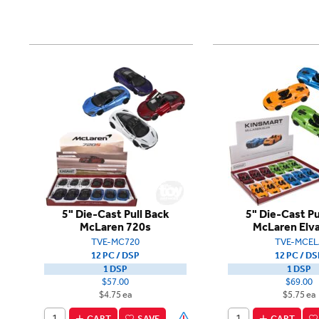
5" Die-Cast Pull Back
5" Die-Cast Pu
McLaren 720s
McLaren Elva
TVE-MC720
TVE-MCEL
12 PC / DSP
12 PC / DS
1 DSP
1 DSP
$57.00
$69.00
$4.75 ea
$5.75 ea
CART
SAVE
CART