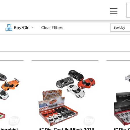
Boy/Girl
Clear Filters
Sort by
borghini
5" Die-Cast Pull Back 2013
5" Die-C