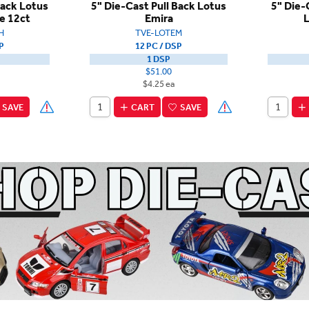
Back Lotus
5" Die-Cast Pull Back Lotus
5" Die-
e 12ct
Emira
L
H
TVE-LOTEM
P
12 PC / DSP
1 DSP
$51.00
$4.25 ea
SAVE
CART
SAVE