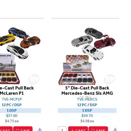
ie-Cast Pull Back
5" Die-Cast Pull Back
McLaren P1
Mercedes-Benz Sls AMG
12/Disp
TVE-MCP1P
TVE-MERCS
12 PC / DSP
12 PC / DSP
1 DSP
1 DSP
$57.00
$59.70
$4.75 ea
$4.98 ea
CART
SAVE
CART
SAVE