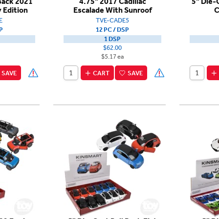
 Back 2021
4.75" 2017 Cadillac
5" Die-
 Edition
Escalade With Sunroof
C
E
TVE-CADE5
P
12 PC / DSP
1 DSP
$62.00
$5.17 ea
SAVE
CART
SAVE