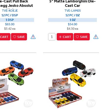
ie-Cast Pull Back
5" Matte Lamborghini Die-
segg Jesko Absolut
Cast Car
12ct
TVE-KOEJE
TVE-LAM05
12 PC / DSP
12 PC / DZ
1 DSP
1 DZ
$65.00
$54.00
$5.42 ea
$4.50 ea
CART
SAVE
CART
SAVE