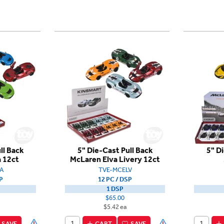
ll Back
5" Die-Cast Pull Back
5" D
 12ct
McLaren Elva Livery 12ct
A
TVE-MCELV
P
12 PC / DSP
1 DSP
$65.00
$5.42 ea
SAVE
CART
SAVE