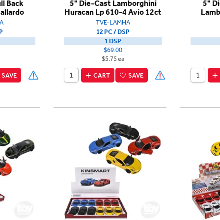
ll Back
5" Die-Cast Lamborghini
5" D
allardo
Huracan Lp 610-4 Avio 12ct
Lamb
A
TVE-LAMHA
P
12 PC / DSP
1 DSP
$69.00
$5.75 ea
SAVE
CART
SAVE