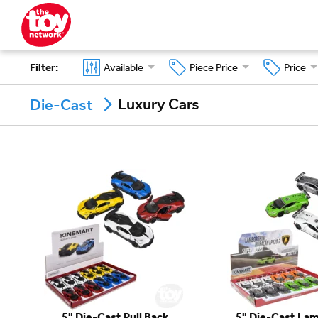
Filter
:
Available
Piece Price
Price
Luxury Cars
Die-Cast
5" Die-Cast Pull Back
5" Die-Cast Lam