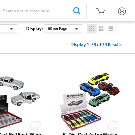
Display
:
60 per Page
Display 1-39 of 39
Results
ast Pull Back Silver
5" Die-Cast Aston Martin