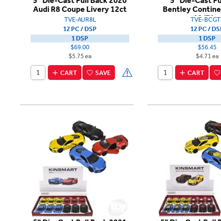
5" Die-Cast Pull Back 2020
5" Die-Cast Pu
Audi R8 Coupe Livery 12ct
Bentley Contine
12/Dis
TVE-AUR8L
TVE-BCGT
12 PC / DSP
12 PC / DS
1 DSP
1 DSP
$69.00
$56.45
$5.75 ea
$4.71 ea
CART
SAVE
CART