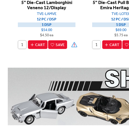
5" Die-Cast Lamborghini
5" Die-Cast Pull 
Veneno 12/Display
Emira Heritag
TVE-LAMVE
TVE-LOTE
12 PC / DSP
12 PC / DS
1 DSP
1 DSP
$54.00
$69.00
$4.50 ea
$5.75 ea
CART
SAVE
CART