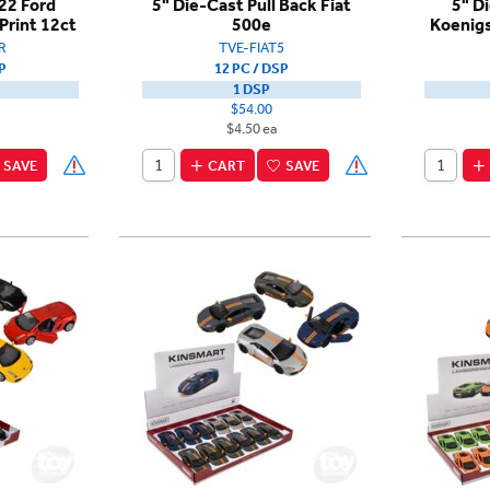
22 Ford
5" Die-Cast Pull Back Fiat
5" D
Print 12ct
500e
Koenig
R
TVE-FIAT5
P
12 PC / DSP
1 DSP
$54.00
$4.50 ea
SAVE
CART
SAVE