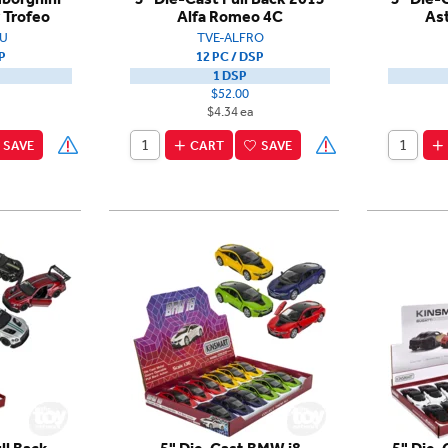
 Trofeo
Alfa Romeo 4C
As
U
TVE-ALFRO
P
12 PC / DSP
1 DSP
$52.00
$4.34 ea
SAVE
CART
SAVE