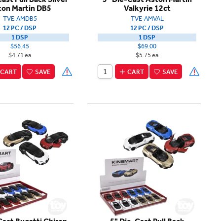
ton Martin DB5
Valkyrie 12ct
TVE-AMDB5
TVE-AMVAL
12 PC / DSP
12 PC / DSP
1 DSP
1 DSP
$56.45
$69.00
$4.71 ea
$5.75 ea
CART
SAVE
CART
SAVE