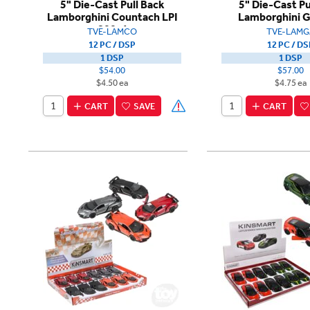
5" Die-Cast Pull Back
5" Die-Cast Pu
Lamborghini Countach LPI
Lamborghini G
800-4
TVE-LAMCO
TVE-LAMG
12 PC / DSP
12 PC / DS
1 DSP
1 DSP
$54.00
$57.00
$4.50 ea
$4.75 ea
CART
SAVE
CART