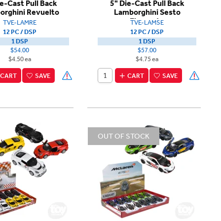
ie-Cast Pull Back
5" Die-Cast Pull Back
orghini Revuelto
Lamborghini Sesto
Elemento
TVE-LAMRE
TVE-LAMSE
12 PC / DSP
12 PC / DSP
1 DSP
1 DSP
$54.00
$57.00
$4.50 ea
$4.75 ea
CART
SAVE
CART
SAVE
OUT OF STOCK