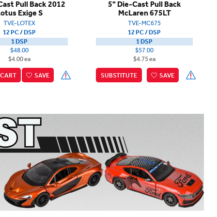
Cast Pull Back 2012
5" Die-Cast Pull Back
otus Exige S
McLaren 675LT
TVE-LOTEX
TVE-MC675
12 PC / DSP
12 PC / DSP
1 DSP
1 DSP
$48.00
$57.00
$4.00 ea
$4.75 ea
CART
SAVE
SUBSTITUTE
SAVE