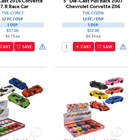
Cast 2016 Corvette
5" Die-Cast Pull Back 2007
7.R Race Car
Chevrolet Corvette Z06
TVE-CORC7
TVE-COZ06
12 PC / DSP
12 PC / DSP
1 DSP
1 DSP
$57.00
$52.00
$4.75 ea
$4.34 ea
CART
SAVE
CART
SAVE