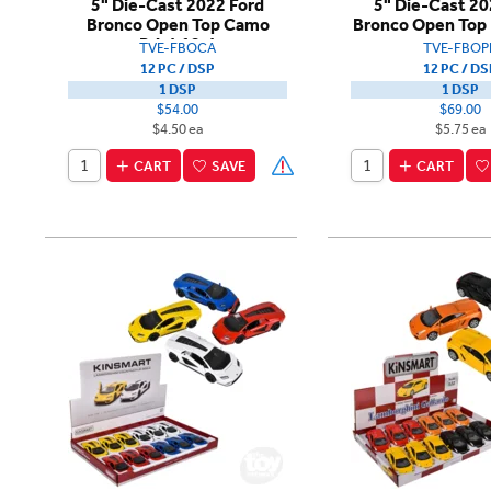
5" Die-Cast 2022 Ford
5" Die-Cast 20
Bronco Open Top Camo
Bronco Open Top 
Print 12ct
TVE-FBOCA
TVE-FBOP
12 PC / DSP
12 PC / DS
1 DSP
1 DSP
$54.00
$69.00
$4.50 ea
$5.75 ea
CART
SAVE
CART