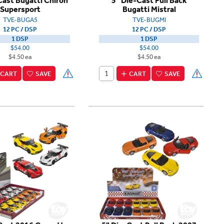
Cast Bugatti Chiron
5" Die-Cast Pull Back
Supersport
Bugatti Mistral
TVE-BUGA5
TVE-BUGMI
12 PC / DSP
12 PC / DSP
1 DSP
1 DSP
$54.00
$54.00
$4.50 ea
$4.50 ea
CART
SAVE
CART
SAVE