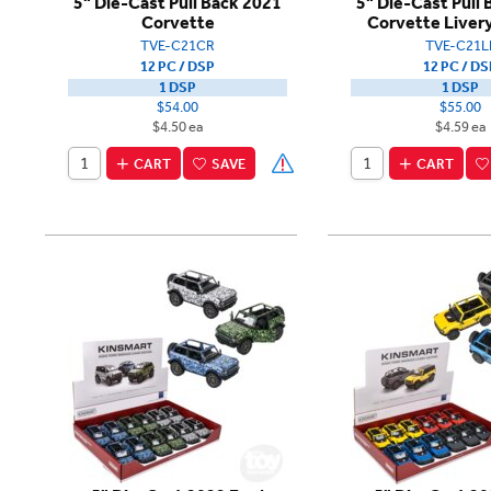
5" Die-Cast Pull Back 2021
5" Die-Cast Pull
Corvette
Corvette Livery
TVE-C21CR
TVE-C21L
12 PC / DSP
12 PC / DS
1 DSP
1 DSP
$54.00
$55.00
$4.50 ea
$4.59 ea
CART
SAVE
CART