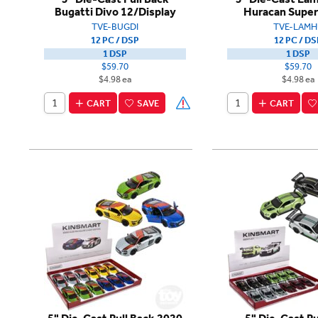
Bugatti Divo 12/Display
Huracan Super
TVE-BUGDI
TVE-LAMH
12 PC / DSP
12 PC / DS
1 DSP
1 DSP
$59.70
$59.70
$4.98 ea
$4.98 ea
CART
SAVE
CART