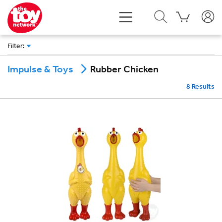
Filter
:
Rubber Chicken
Impulse & Toys
8
Results