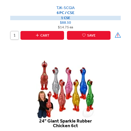
TJK-SCGIA
6 PC / CSE
1 CSE
$88.50
$14.75 ea
CART
SAVE
24" Giant Sparkle Rubber
Chicken 6ct