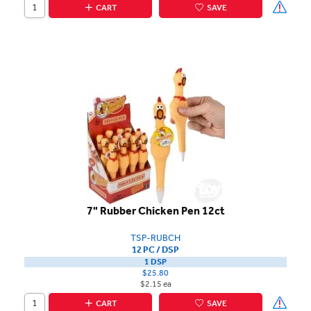
CART
SAVE
7" Rubber Chicken Pen 12ct
TSP-RUBCH
12 PC / DSP
1 DSP
$25.80
$2.15 ea
CART
SAVE