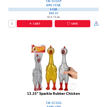
TJK-SCGSP
6 PC / CSE
1 CSE
$88.50
$14.75 ea
CART
SAVE
13.25" Sparkle Rubber Chicken
TJK-SCSGS
12 PC / DZ