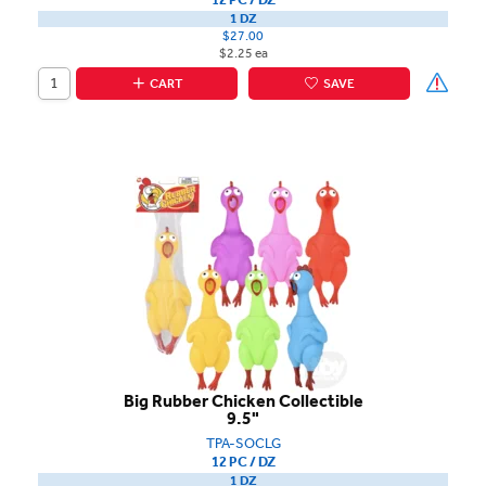
1 DZ
$27.00
$2.25 ea
CART
SAVE
Big Rubber Chicken Collectible
9.5"
TPA-SOCLG
12 PC / DZ
1 DZ