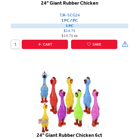
24" Giant Rubber Chicken
TJK-SCG24
1 PC / PC
1 PC
$14.75
$14.75 ea
CART
SAVE
24" Giant Rubber Chicken 6ct