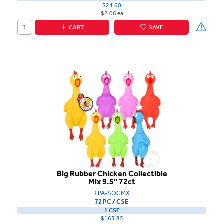
$24.60
$2.06 ea
CART
SAVE
Big Rubber Chicken Collectible
Mix 9.5" 72ct
TPA-SOCMX
72 PC / CSE
1 CSE
$163.85