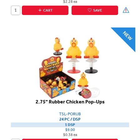
$2.28 ea
CART
SAVE
2.75" Rubber Chicken Pop-Ups
TSL-PORUB
24 PC / DSP
1 DSP
$9.00
$0.38 ea