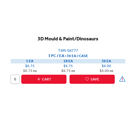
3D Mould & Paint/Dinosaurs
T4M-04777
1 PC / EA
▪
36 EA /
CASE
1 EA
18 EA
36 EA
$6.75
$6.75
$6.00
$6.75 ea
$6.75 ea
$6.00 ea
CART
SAVE