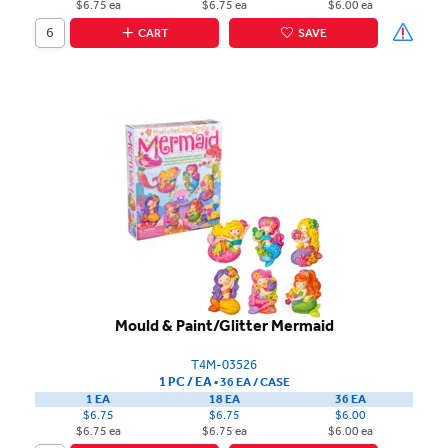
$6.75 ea
$6.75 ea
$6.00 ea
CART
SAVE
Mould & Paint/Glitter Mermaid
T4M-03526
1 PC / EA
▪
36 EA /
CASE
1 EA
18 EA
36 EA
$6.75
$6.75
$6.00
$6.75 ea
$6.75 ea
$6.00 ea