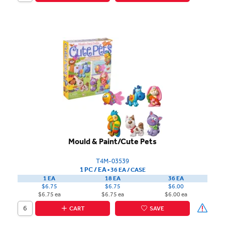
Mould & Paint/Cute Pets
T4M-03539
1 PC / EA
▪
36 EA /
CASE
1 EA
18 EA
36 EA
$6.75
$6.75
$6.00
$6.75 ea
$6.75 ea
$6.00 ea
CART
SAVE