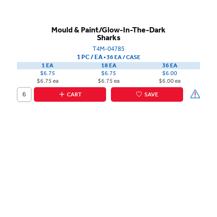
Mould & Paint/Glow-In-The-Dark
Sharks
T4M-04785
1 PC / EA
▪
36 EA /
CASE
1 EA
18 EA
36 EA
$6.75
$6.75
$6.00
$6.75 ea
$6.75 ea
$6.00 ea
CART
SAVE