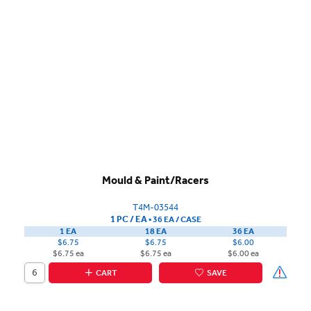
Mould & Paint/Racers
T4M-03544
1 PC / EA
▪
36 EA /
CASE
1 EA
18 EA
36 EA
$6.75
$6.75
$6.00
$6.75 ea
$6.75 ea
$6.00 ea
CART
SAVE