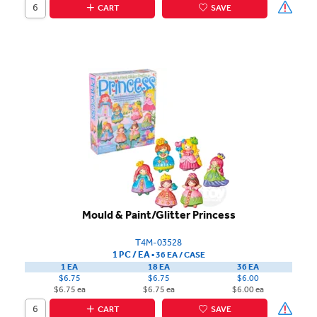
CART
SAVE
Mould & Paint/Glitter Princess
T4M-03528
1 PC / EA
▪
36 EA /
CASE
1 EA
18 EA
36 EA
$6.75
$6.75
$6.00
$6.75 ea
$6.75 ea
$6.00 ea
CART
SAVE