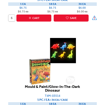
1 EA
18 EA
36 EA
$6.75
$6.75
$6.00
$6.75 ea
$6.75 ea
$6.00 ea
CART
SAVE
Mould & Paint/Glow-In-The-Dark
Dinosaur
T4M-03514
1 PC / EA
▪
36 EA /
CASE
1 EA
18 EA
36 EA