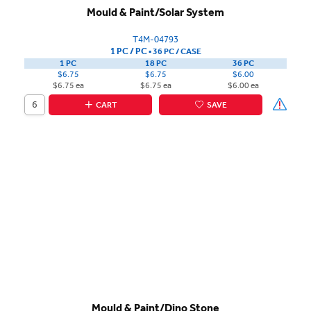
Mould & Paint/Solar System
T4M-04793
1 PC / PC
▪
36 PC /
CASE
1 PC
18 PC
36 PC
$6.75
$6.75
$6.00
$6.75 ea
$6.75 ea
$6.00 ea
CART
SAVE
Mould & Paint/Dino Stone