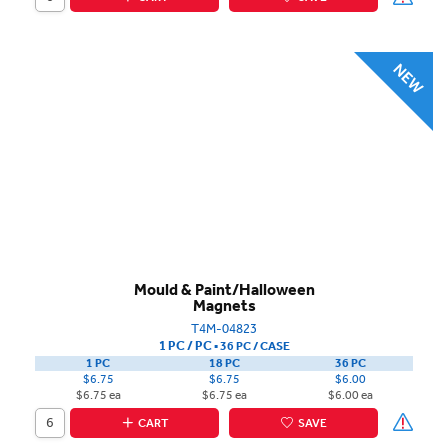
Mould & Paint/Halloween
Magnets
T4M-04823
1 PC / PC
▪
36 PC /
CASE
1 PC
18 PC
36 PC
$6.75
$6.75
$6.00
$6.75 ea
$6.75 ea
$6.00 ea
CART
SAVE