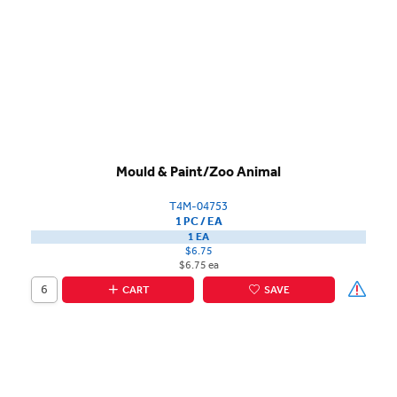
Mould & Paint/Zoo Animal
T4M-04753
1 PC / EA
1 EA
$6.75
$6.75 ea
CART
SAVE