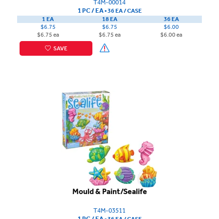
T4M-00014
1 PC / EA
▪
36 EA /
CASE
1 EA
18 EA
36 EA
$6.75
$6.75
$6.00
$6.75 ea
$6.75 ea
$6.00 ea
SAVE
Mould & Paint/Sealife
T4M-03511
1 PC / EA
▪
36 EA /
CASE