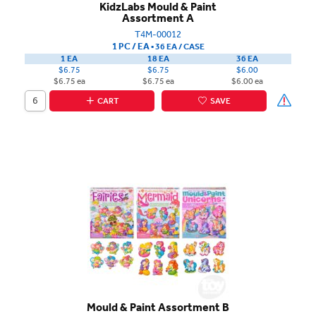
KidzLabs Mould & Paint
Assortment A
T4M-00012
1 PC / EA
▪
36 EA /
CASE
1 EA
18 EA
36 EA
$6.75
$6.75
$6.00
$6.75 ea
$6.75 ea
$6.00 ea
CART
SAVE
Mould & Paint Assortment B