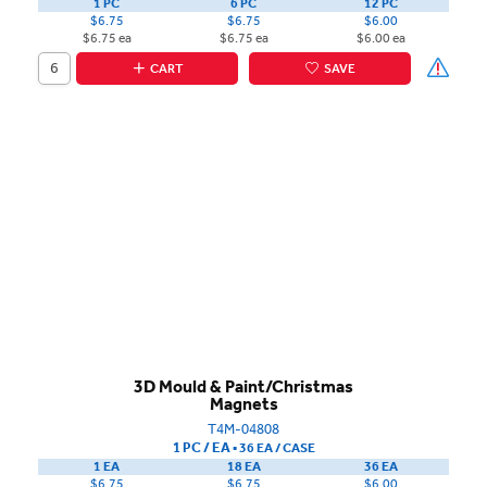
1 PC
6 PC
12 PC
$6.75
$6.75
$6.00
$6.75 ea
$6.75 ea
$6.00 ea
CART
SAVE
3D Mould & Paint/Christmas
Magnets
T4M-04808
1 PC / EA
▪
36 EA /
CASE
1 EA
18 EA
36 EA
$6.75
$6.75
$6.00