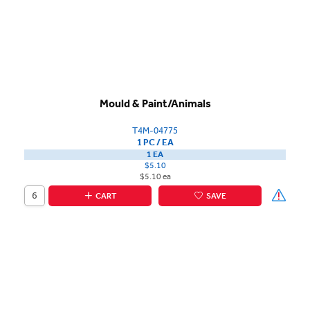
Mould & Paint/Animals
T4M-04775
1 PC / EA
1 EA
$5.10
$5.10 ea
CART
SAVE