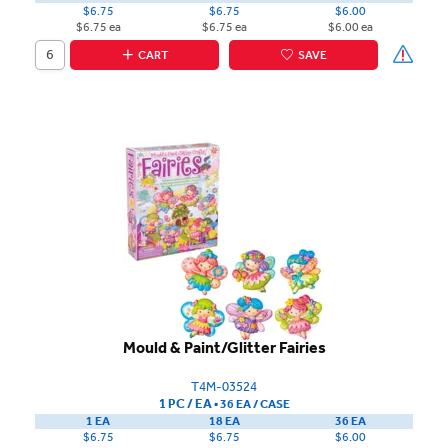
$6.75
$6.75
$6.00
$6.75 ea
$6.75 ea
$6.00 ea
CART
SAVE
Mould & Paint/Glitter Fairies
T4M-03524
1 PC / EA
▪
36 EA /
CASE
1 EA
18 EA
36 EA
$6.75
$6.75
$6.00