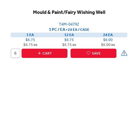
Mould & Paint/Fairy Wishing Well
T4M-04792
1 PC / EA
▪
24 EA /
CASE
1 EA
12 EA
24 EA
$6.75
$6.75
$6.00
$6.75 ea
$6.75 ea
$6.00 ea
CART
SAVE