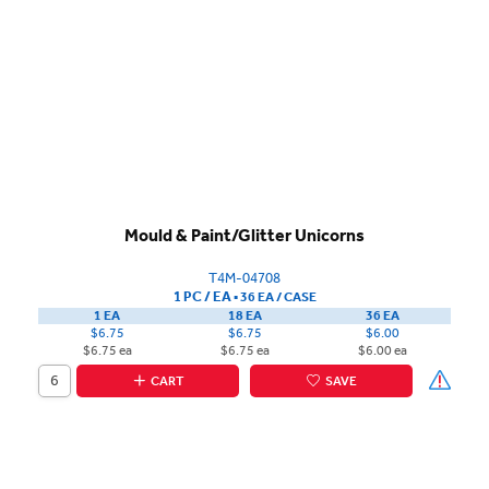
Mould & Paint/Glitter Unicorns
T4M-04708
1 PC / EA
▪
36 EA /
CASE
1 EA
18 EA
36 EA
$6.75
$6.75
$6.00
$6.75 ea
$6.75 ea
$6.00 ea
CART
SAVE