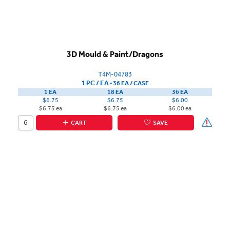
3D Mould & Paint/Dragons
T4M-04783
1 PC / EA
▪
36 EA /
CASE
1 EA
18 EA
36 EA
$6.75
$6.75
$6.00
$6.75 ea
$6.75 ea
$6.00 ea
CART
SAVE