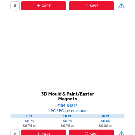
CART
SAVE
3D Mould & Paint/Easter
Magnets
T4M-04812
1 PC / PC
▪
36 PC /
CASE
1 PC
18 PC
36 PC
$6.75
$6.75
$6.00
$6.75 ea
$6.75 ea
$6.00 ea
CART
SAVE