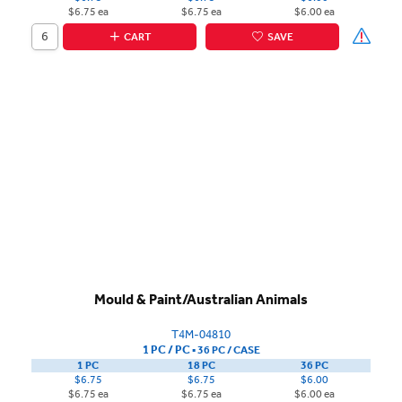
$6.75 ea
$6.75 ea
$6.00 ea
CART
SAVE
Mould & Paint/Australian Animals
T4M-04810
1 PC / PC
▪
36 PC /
CASE
1 PC
18 PC
36 PC
$6.75
$6.75
$6.00
$6.75 ea
$6.75 ea
$6.00 ea