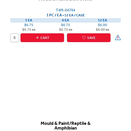
T4M-04794
1 PC / EA
▪
12 EA /
CASE
1 EA
6 EA
12 EA
$6.75
$6.75
$6.00
$6.75 ea
$6.75 ea
$6.00 ea
CART
SAVE
Mould & Paint/Reptile &
Amphibian