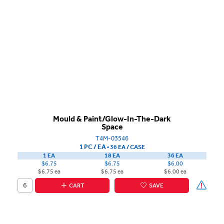
Mould & Paint/Glow-In-The-Dark
Space
T4M-03546
1 PC / EA
▪
36 EA /
CASE
1 EA
18 EA
36 EA
$6.75
$6.75
$6.00
$6.75 ea
$6.75 ea
$6.00 ea
CART
SAVE