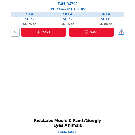
T4M-04798
1 PC / EA
▪
36 EA /
CASE
1 EA
18 EA
36 EA
$6.75
$6.75
$6.00
$6.75 ea
$6.75 ea
$6.00 ea
CART
SAVE
KidzLabs Mould & Paint/Googly
Eyes Animals
T4M-04800