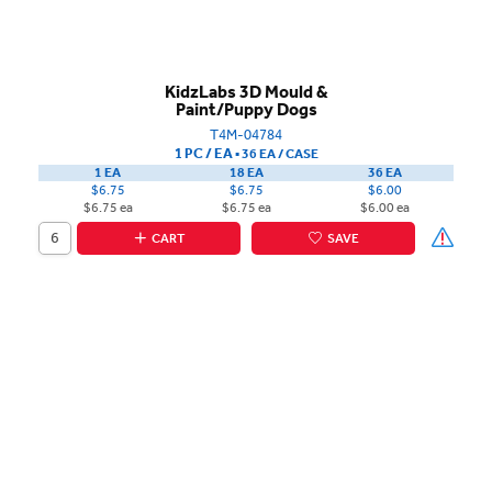
KidzLabs 3D Mould &
Paint/Puppy Dogs
T4M-04784
1 PC / EA
▪
36 EA /
CASE
1 EA
18 EA
36 EA
$6.75
$6.75
$6.00
$6.75 ea
$6.75 ea
$6.00 ea
CART
SAVE