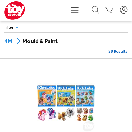
Filter
:
Mould & Paint
4M
29
Results