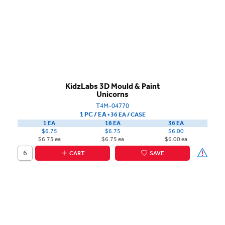
KidzLabs 3D Mould & Paint
Unicorns
T4M-04770
1 PC / EA
▪
36 EA /
CASE
1 EA
18 EA
36 EA
$6.75
$6.75
$6.00
$6.75 ea
$6.75 ea
$6.00 ea
CART
SAVE