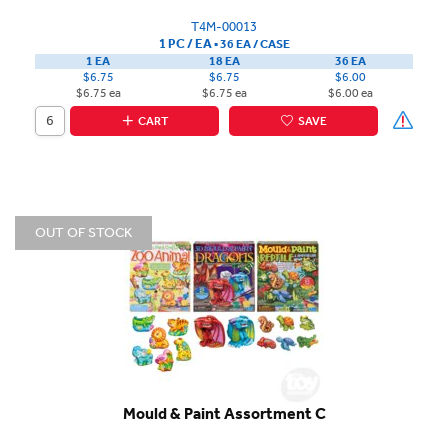
T4M-00013
1 PC / EA
▪
36 EA /
CASE
1 EA
18 EA
36 EA
$6.75
$6.75
$6.00
$6.75 ea
$6.75 ea
$6.00 ea
CART
SAVE
OUT OF STOCK
Mould & Paint Assortment C