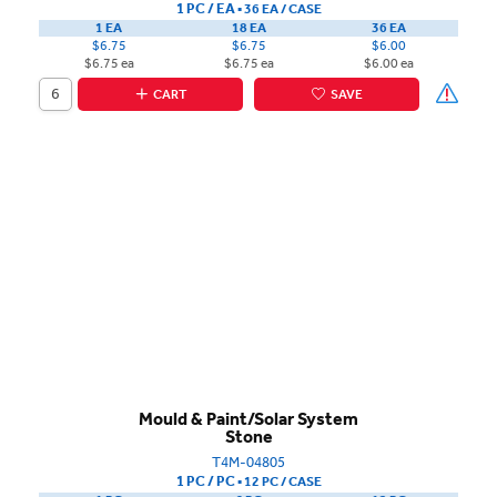
1 PC / EA
▪
36 EA /
CASE
1 EA
18 EA
36 EA
$6.75
$6.75
$6.00
$6.75 ea
$6.75 ea
$6.00 ea
CART
SAVE
Mould & Paint/Solar System
Stone
T4M-04805
1 PC / PC
▪
12 PC /
CASE