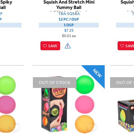
 Spiky
Squish And Stretch Mini
Squish
all
Yummy Ball
1.75"12pcs/Dispb
1.7
P
TBA-SQSBA
P
12 PC / DSP
1 DSP
$7.25
$0.61 ea
SAVE
SAV
OUT OF STOCK
OUT OF