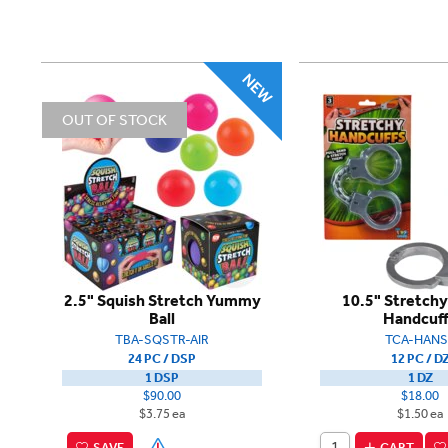
OUT OF STOCK
2.5" Squish Stretch Yummy
10.5" Stretchy
Ball
Handcuf
TBA-SQSTR-AIR
TCA-HANS
24 PC / DSP
12 PC / D
1 DSP
1 DZ
$90.00
$18.00
$3.75 ea
$1.50 ea
SAVE
CART