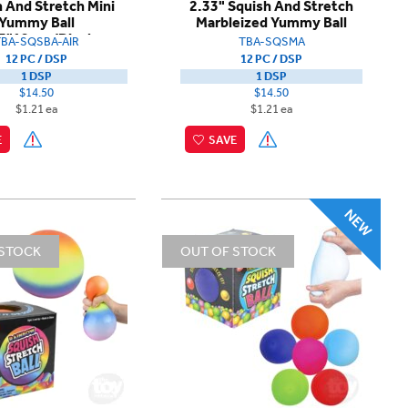
 And Stretch Mini
2.33" Squish And Stretch
Yummy Ball
Marbleized Yummy Ball
5"12pcs/Dispb
TBA-SQSBA-AIR
TBA-SQSMA
12 PC / DSP
12 PC / DSP
1 DSP
1 DSP
$14.50
$14.50
$1.21 ea
$1.21 ea
E
SAVE
 STOCK
OUT OF STOCK