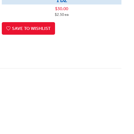
1 DZ
$30.00
$2.50 ea
SAVE TO WISHLIST