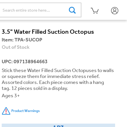
3.5" Water Filled Suction Octopus
Item:
TPA-SUCOP
Out of Stock
UPC: 097138964663
Stick these Water Filled Suction Octopuses to walls
or squeeze them for immediate stress relief.
Assorted colors. Each piece comes with a hang
tag. 12 pieces sold in a display.
Ages 3+
Product Warnings