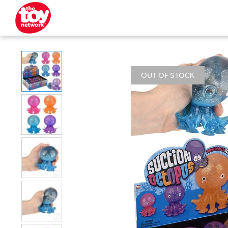
OUT OF STOCK