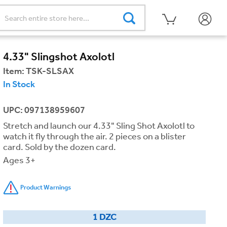
4.33" Slingshot Axolotl
Item:
TSK-SLSAX
In Stock
UPC: 097138959607
Stretch and launch our 4.33" Sling Shot Axolotl to
watch it fly through the air. 2 pieces on a blister
card. Sold by the dozen card.
Ages 3+
Product Warnings
1 DZC