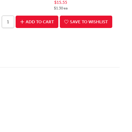
$15.55
$1.30 ea
ADD TO CART
SAVE TO WISHLIST