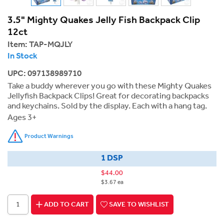
3.5" Mighty Quakes Jelly Fish Backpack Clip
12ct
Item:
TAP-MQJLY
In Stock
UPC: 097138989710
Take a buddy wherever you go with these Mighty Quakes
Jellyfish Backpack Clips! Great for decorating backpacks
and keychains. Sold by the display. Each with a hang tag.
Ages 3+
Product Warnings
1 DSP
$44.00
$3.67 ea
ADD TO CART
SAVE TO WISHLIST