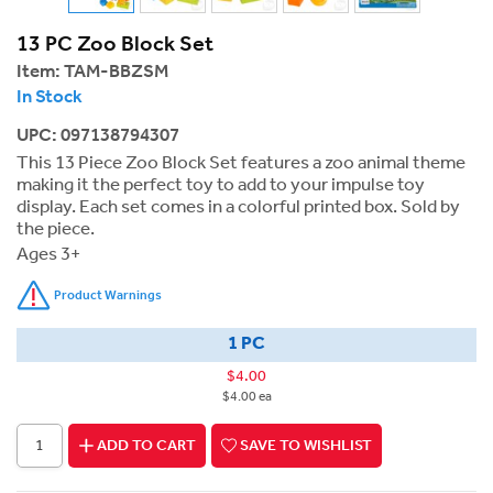
13 PC Zoo Block Set
Item:
TAM-BBZSM
In Stock
UPC: 097138794307
This 13 Piece Zoo Block Set features a zoo animal theme
making it the perfect toy to add to your impulse toy
display. Each set comes in a colorful printed box. Sold by
the piece.
Ages 3+
Product Warnings
1 PC
$4.00
$4.00 ea
ADD TO CART
SAVE TO WISHLIST