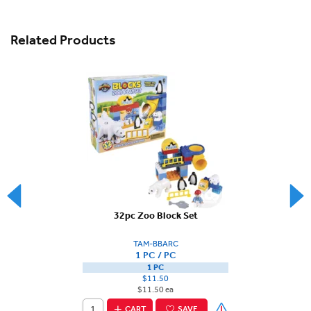
Related Products
32pc Zoo Block Set
TAM-BBARC
1 PC / PC
1 PC
$11.50
$11.50 ea
CART
SAVE