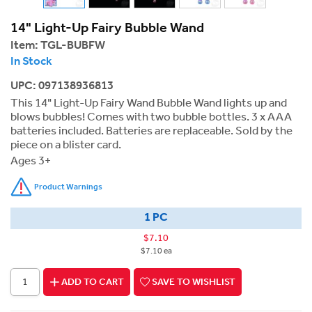
14" Light-Up Fairy Bubble Wand
Item:
TGL-BUBFW
In Stock
UPC: 097138936813
This 14" Light-Up Fairy Wand Bubble Wand lights up and
blows bubbles! Comes with two bubble bottles. 3 x AAA
batteries included. Batteries are replaceable. Sold by the
piece on a blister card.
Ages 3+
Product Warnings
1 PC
$7.10
$7.10 ea
ADD TO CART
SAVE TO WISHLIST