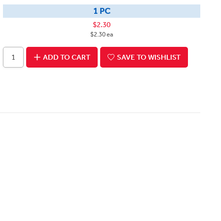
1 PC
$2.30
$2.30 ea
ADD TO CART
SAVE TO WISHLIST