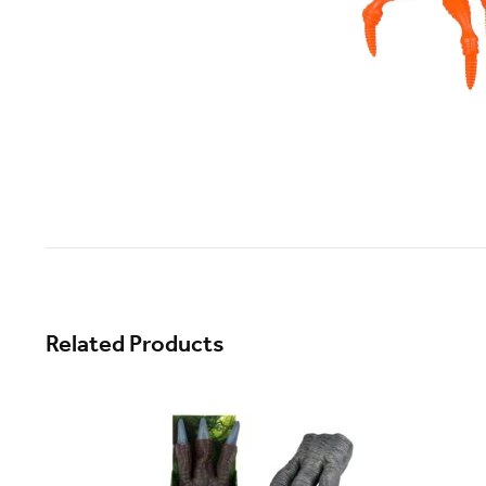
Related Products