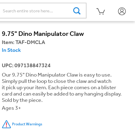
9.75" Dino Manipulator Claw
Item:
TAF-DMCLA
In Stock
UPC: 097138847324
Our 9.75" Dino Manipulator Claw is easy to use.
Simply pull the loop to close the claw and watch
it pick up your item. Each piece comes on a blister
card and can easily be added to any hanging display.
Sold by the piece.
Ages 3+
Product Warnings