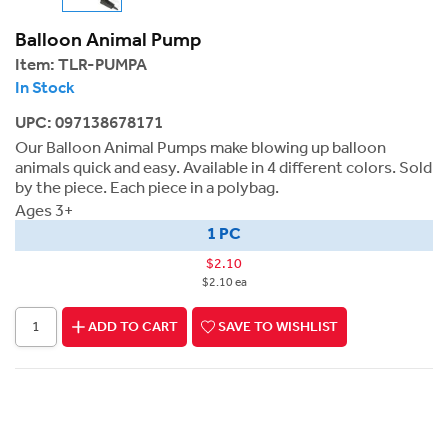
Balloon Animal Pump
Item:
TLR-PUMPA
In Stock
UPC: 097138678171
Our Balloon Animal Pumps make blowing up balloon
animals quick and easy. Available in 4 different colors. Sold
by the piece. Each piece in a polybag.
Ages 3+
1 PC
$2.10
$2.10 ea
ADD TO CART
SAVE TO WISHLIST