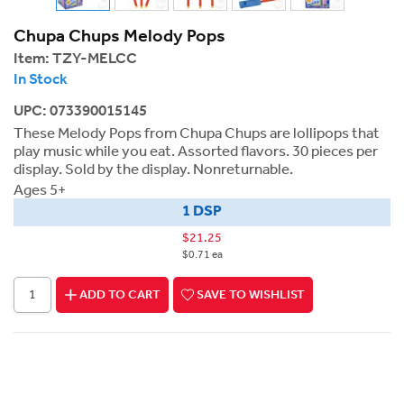
Chupa Chups Melody Pops
Item:
TZY-MELCC
In Stock
UPC: 073390015145
These Melody Pops from Chupa Chups are lollipops that
play music while you eat. Assorted flavors. 30 pieces per
display. Sold by the display. Nonreturnable.
Ages 5+
1 DSP
$21.25
$0.71 ea
ADD TO CART
SAVE TO WISHLIST