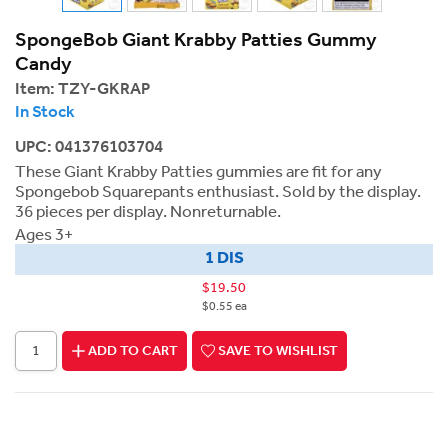
SpongeBob Giant Krabby Patties Gummy
Candy
Item:
TZY-GKRAP
In Stock
UPC: 041376103704
These Giant Krabby Patties gummies are fit for any
Spongebob Squarepants enthusiast. Sold by the display.
36 pieces per display. Nonreturnable.
Ages 3+
1 DIS
$19.50
$0.55 ea
ADD TO CART
SAVE TO WISHLIST