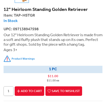
12" Heirloom Standing Golden Retriever
Item:
TAP-HSTGR
In Stock
UPC: 097138947598
Our 12" Heirloom Standing Golden Retriever is made from
a soft and fluffy plush that stands up on its own. Perfect
for gift shops. Sold by the piece with a hang tag.
Ages 3+
Product Warnings
1 PC
$11.00
$11.00 ea
ADD TO CART
SAVE TO WISHLIST