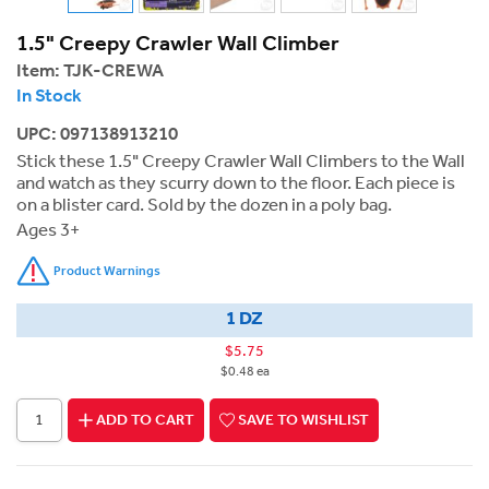
1.5" Creepy Crawler Wall Climber
Item:
TJK-CREWA
In Stock
UPC: 097138913210
Stick these 1.5" Creepy Crawler Wall Climbers to the Wall
and watch as they scurry down to the floor. Each piece is
on a blister card. Sold by the dozen in a poly bag.
Ages 3+
Product Warnings
1 DZ
$5.75
$0.48 ea
ADD TO CART
SAVE TO WISHLIST