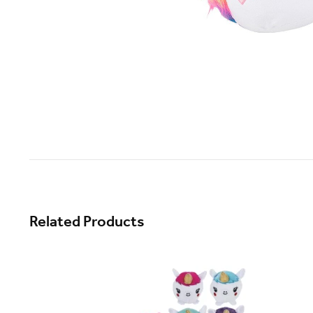
Related Products