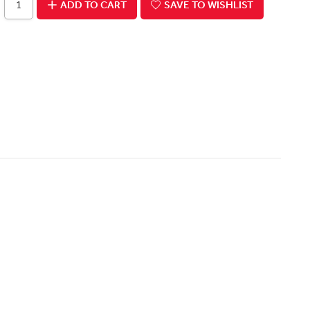
ADD TO CART
SAVE TO WISHLIST