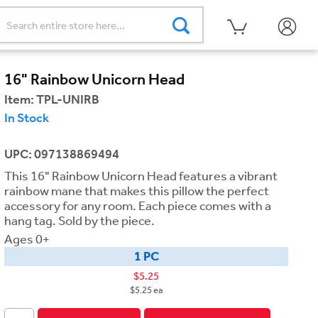
16" Rainbow Unicorn Head
Item:
TPL-UNIRB
In Stock
UPC: 097138869494
This 16" Rainbow Unicorn Head features a vibrant
rainbow mane that makes this pillow the perfect
accessory for any room. Each piece comes with a
hang tag. Sold by the piece.
Ages 0+
1 PC
$5.25
$5.25 ea