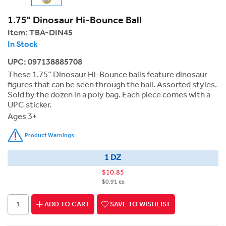
1.75" Dinosaur Hi-Bounce Ball
Item:
TBA-DIN45
In Stock
UPC: 097138885708
These 1.75” Dinosaur Hi-Bounce balls feature dinosaur
figures that can be seen through the ball. Assorted styles.
Sold by the dozen in a poly bag. Each piece comes with a
UPC sticker.
Ages 3+
Product Warnings
1 DZ
$10.85
$0.91 ea
ADD TO CART
SAVE TO WISHLIST