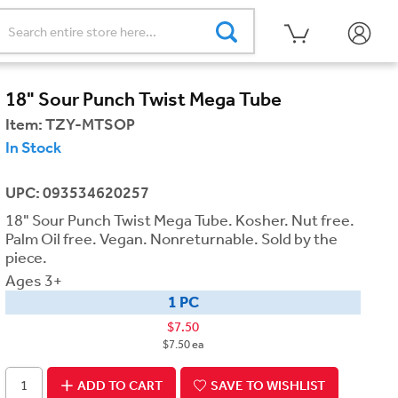
18" Sour Punch Twist Mega Tube
Item:
TZY-MTSOP
In Stock
UPC: 093534620257
18" Sour Punch Twist Mega Tube. Kosher. Nut free.
Palm Oil free. Vegan. Nonreturnable. Sold by the
piece.
Ages 3+
1 PC
$7.50
$7.50 ea
ADD TO CART
SAVE TO WISHLIST