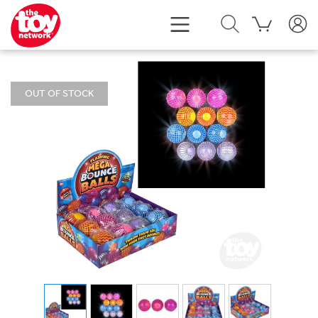
OUT OF STOCK