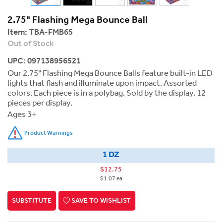
2.75" Flashing Mega Bounce Ball
Item:
TBA-FMB65
Out of Stock
UPC: 097138956521
Our 2.75" Flashing Mega Bounce Balls feature built-in LED
lights that flash and illuminate upon impact. Assorted
colors. Each piece is in a polybag. Sold by the display. 12
pieces per display.
Ages 3+
Product Warnings
1 DZ
$12.75
$1.07 ea
SUBSTITUTE
SAVE TO WISHLIST