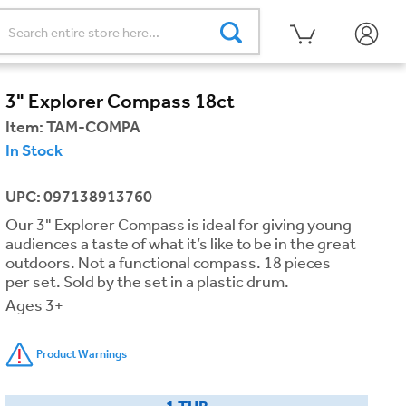
3" Explorer Compass 18ct
Item:
TAM-COMPA
In Stock
UPC: 097138913760
Our 3" Explorer Compass is ideal for giving young
audiences a taste of what it’s like to be in the great
outdoors. Not a functional compass. 18 pieces
per set. Sold by the set in a plastic drum.
Ages 3+
Product Warnings