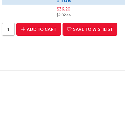
1 TUB
$36.20
$2.02 ea
ADD TO CART
SAVE TO WISHLIST