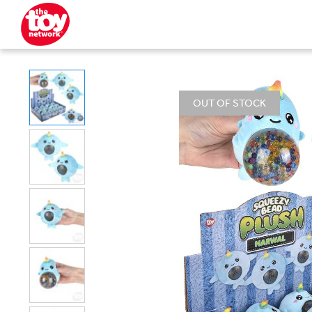
OUT OF STOCK