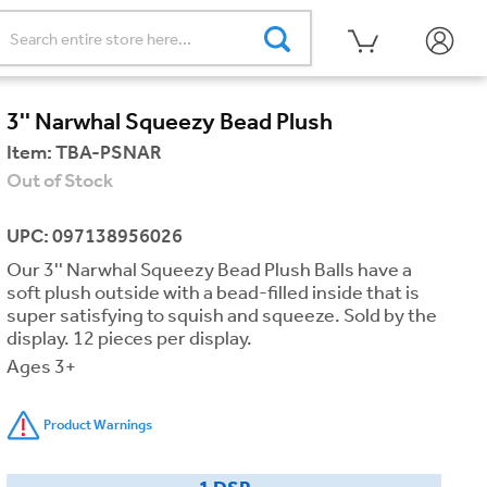
3'' Narwhal Squeezy Bead Plush
Item:
TBA-PSNAR
Out of Stock
UPC: 097138956026
Our 3'' Narwhal Squeezy Bead Plush Balls have a
soft plush outside with a bead-filled inside that is
super satisfying to squish and squeeze. Sold by the
display. 12 pieces per display.
Ages 3+
Product Warnings