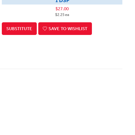
1 DSP
$27.00
$2.25 ea
SUBSTITUTE
SAVE TO WISHLIST