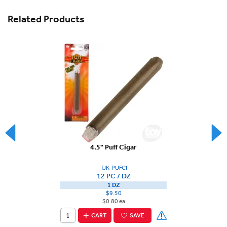
Related Products
4.5" Puff Cigar
TJK-PUFCI
12 PC / DZ
1 DZ
$9.50
$0.80 ea
CART
SAVE