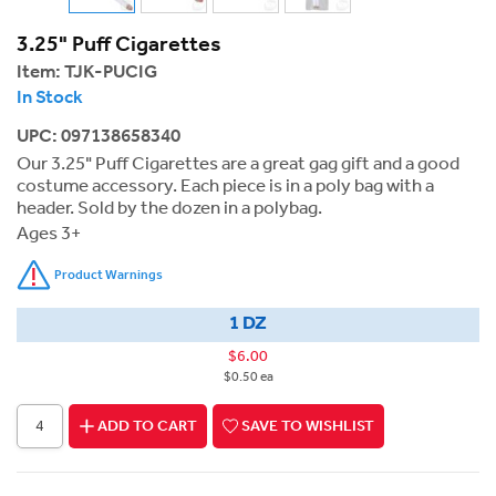
3.25" Puff Cigarettes
Item:
TJK-PUCIG
In Stock
UPC: 097138658340
Our 3.25" Puff Cigarettes are a great gag gift and a good
costume accessory. Each piece is in a poly bag with a
header. Sold by the dozen in a polybag.
Ages 3+
Product Warnings
1 DZ
$6.00
$0.50 ea
ADD TO CART
SAVE TO WISHLIST