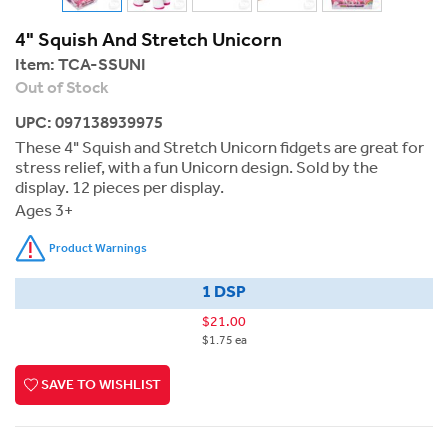
4" Squish And Stretch Unicorn
Item:
TCA-SSUNI
Out of Stock
UPC: 097138939975
These 4" Squish and Stretch Unicorn fidgets are great for
stress relief, with a fun Unicorn design. Sold by the
display. 12 pieces per display.
Ages 3+
Product Warnings
1 DSP
$21.00
$1.75 ea
SAVE TO WISHLIST