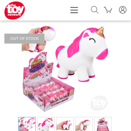
OUT OF STOCK