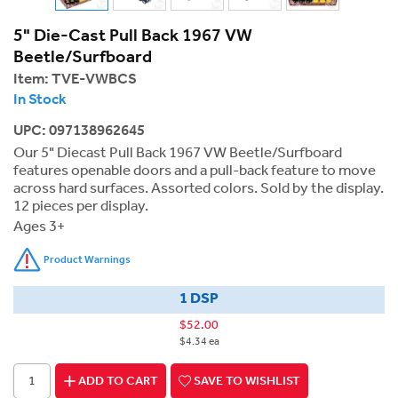
5" Die-Cast Pull Back 1967 VW
Beetle/Surfboard
Item:
TVE-VWBCS
In Stock
UPC: 097138962645
Our 5" Diecast Pull Back 1967 VW Beetle/Surfboard
features openable doors and a pull-back feature to move
across hard surfaces. Assorted colors. Sold by the display.
12 pieces per display.
Ages 3+
Product Warnings
1 DSP
$52.00
$4.34 ea
ADD TO CART
SAVE TO WISHLIST