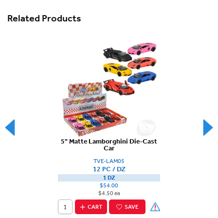
Related Products
5" Matte Lamborghini Die-Cast
Car
TVE-LAM05
12 PC / DZ
1 DZ
$54.00
$4.50 ea
CART
SAVE