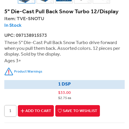
5" Die-Cast Pull Back Snow Turbo 12/Display
Item:
TVE-SNOTU
In Stock
UPC: 097138915573
These 5" Die-Cast Pull Back Snow Turbo drive forward
when you pull them back. Assorted colors. 12 pieces per
display. Sold by the display.
Ages 3+
Product Warnings
1 DSP
$33.00
$2.75 ea
ADD TO CART
SAVE TO WISHLIST