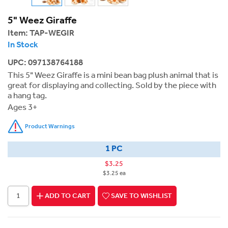
5" Weez Giraffe
Item:
TAP-WEGIR
In Stock
UPC: 097138764188
This 5" Weez Giraffe is a mini bean bag plush animal that is
great for displaying and collecting. Sold by the piece with
a hang tag.
Ages 3+
Product Warnings
1 PC
$3.25
$3.25 ea
ADD TO CART
SAVE TO WISHLIST