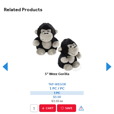
Related Products
5" Weez Gorilla
TAP-WEGOR
1 PC / PC
1 PC
$3.00
$3.00 ea
CART
SAVE