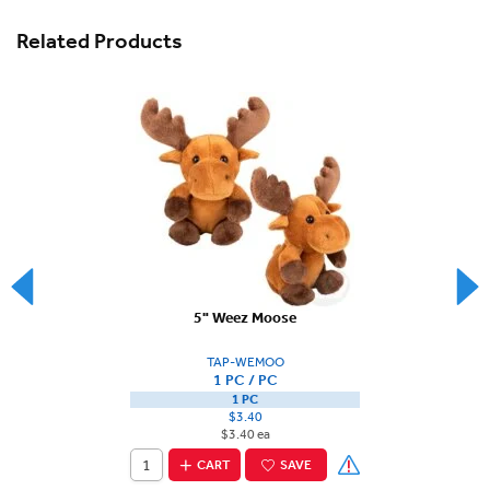
Related Products
5" Weez Moose
TAP-WEMOO
1 PC / PC
1 PC
$3.40
$3.40 ea
CART
SAVE