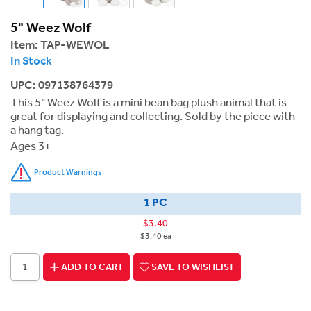
5" Weez Wolf
Item:
TAP-WEWOL
In Stock
UPC: 097138764379
This 5" Weez Wolf is a mini bean bag plush animal that is
great for displaying and collecting. Sold by the piece with
a hang tag.
Ages 3+
Product Warnings
1 PC
$3.40
$3.40 ea
ADD TO CART
SAVE TO WISHLIST