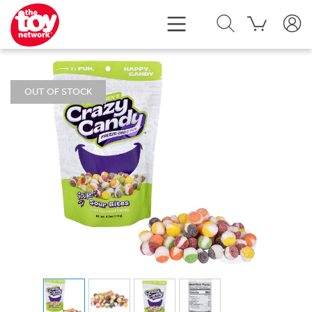
OUT OF STOCK