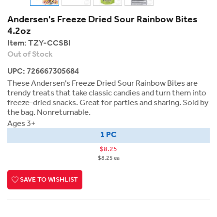
Andersen's Freeze Dried Sour Rainbow Bites
4.2oz
Item:
TZY-CCSBI
Out of Stock
UPC: 726667305684
These Andersen's Freeze Dried Sour Rainbow Bites are
trendy treats that take classic candies and turn them into
freeze-dried snacks. Great for parties and sharing. Sold by
the bag. Nonreturnable.
Ages 3+
1 PC
$8.25
$8.25 ea
SAVE TO WISHLIST