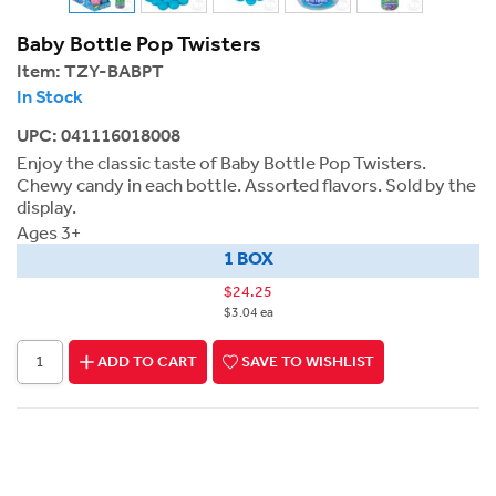
Baby Bottle Pop Twisters
Item:
TZY-BABPT
In Stock
UPC: 041116018008
Enjoy the classic taste of Baby Bottle Pop Twisters.
Chewy candy in each bottle. Assorted flavors. Sold by the
display.
Ages 3+
1 BOX
$24.25
$3.04 ea
ADD TO CART
SAVE TO WISHLIST