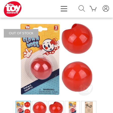
OUT OF STOCK