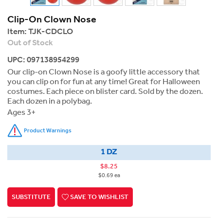
Clip-On Clown Nose
Item:
TJK-CDCLO
Out of Stock
UPC: 097138954299
Our clip-on Clown Nose is a goofy little accessory that
you can clip on for fun at any time! Great for Halloween
costumes. Each piece on blister card. Sold by the dozen.
Each dozen in a polybag.
Ages 3+
Product Warnings
1 DZ
$8.25
$0.69 ea
SUBSTITUTE
SAVE TO WISHLIST