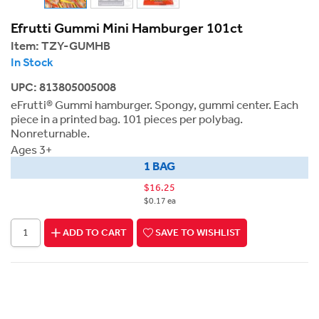
Efrutti Gummi Mini Hamburger 101ct
Item:
TZY-GUMHB
In Stock
UPC: 813805005008
eFrutti® Gummi hamburger. Spongy, gummi center. Each
piece in a printed bag. 101 pieces per polybag.
Nonreturnable.
Ages 3+
1 BAG
$16.25
$0.17 ea
ADD TO CART
SAVE TO WISHLIST