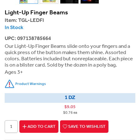
Light-Up Finger Beams
Item:
TGL-LEDFI
In Stock
UPC: 097138785664
Our Light-Up Finger Beams slide onto your fingers and a
quick press of the button makes them shine. Assorted
colors. Batteries included but nonreplaceable. Each piece
is on a blister card. Sold by the dozen in a poly bag.
Ages 3+
Product Warnings
1 DZ
$9.05
$0.76 ea
ADD TO CART
SAVE TO WISHLIST