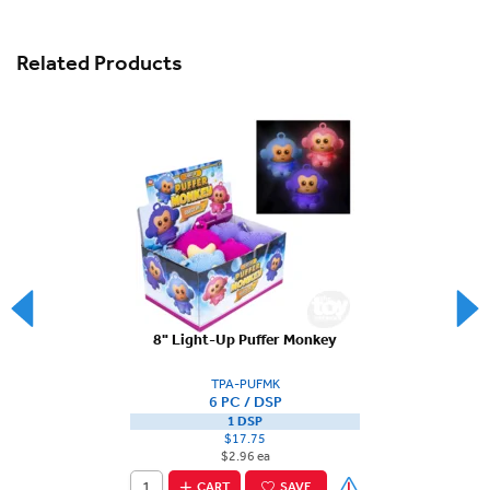
Related Products
8" Light-Up Puffer Monkey
TPA-PUFMK
6 PC / DSP
1 DSP
$17.75
$2.96 ea
CART
SAVE