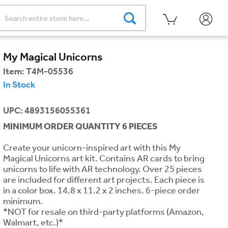
My Magical Unicorns
Item:
T4M-05536
In Stock
UPC: 4893156055361
MINIMUM ORDER QUANTITY 6 PIECES
Create your unicorn-inspired art with this My
Magical Unicorns art kit. Contains AR cards to bring
unicorns to life with AR technology. Over 25 pieces
are included for different art projects. Each piece is
in a color box. 14.8 x 11.2 x 2 inches. 6-piece order
minimum.
*NOT for resale on third-party platforms (Amazon,
Walmart, etc.)*