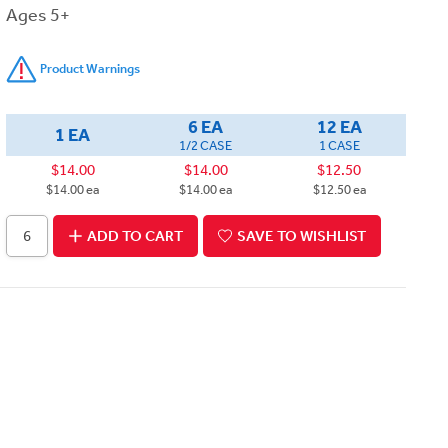
Ages 5+
Product Warnings
6 EA
12 EA
1 EA
1/2 CASE
1 CASE
$14.00
$14.00
$12.50
$14.00 ea
$14.00 ea
$12.50 ea
ADD TO CART
SAVE TO WISHLIST