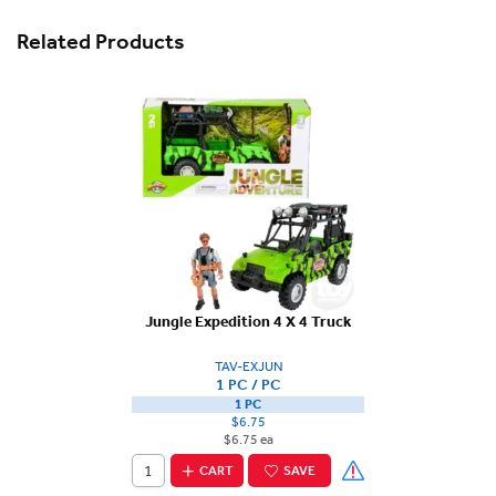
Related Products
Jungle Expedition 4 X 4 Truck
TAV-EXJUN
1 PC / PC
1 PC
$6.75
$6.75 ea
CART
SAVE