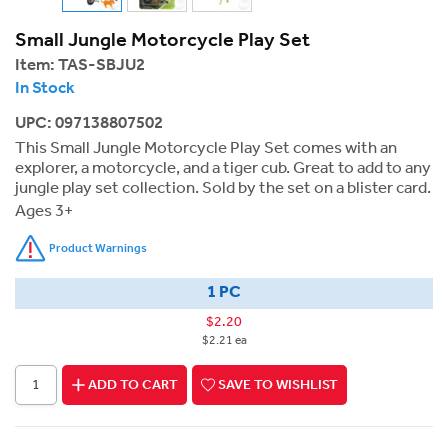
Small Jungle Motorcycle Play Set
Item:
TAS-SBJU2
In Stock
UPC: 097138807502
This Small Jungle Motorcycle Play Set comes with an
explorer, a motorcycle, and a tiger cub. Great to add to any
jungle play set collection. Sold by the set on a blister card.
Ages 3+
Product Warnings
1 PC
$2.20
$2.21 ea
ADD TO CART
SAVE TO WISHLIST