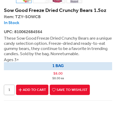
Sow Good Freeze Dried Crunchy Bears 1.5oz
Item:
TZY-SOWCB
In Stock
UPC: 810062684564
These Sow Good Freeze Dried Crunchy Bears are a unique
candy selection option. Freeze-dried and ready-to-eat
gummy bears, they continue to be a favorite in trending
candies. Sold by the bag. Nonreturnable.
Ages 3+
1 BAG
$8.00
$8.00 ea
ADD TO CART
SAVE TO WISHLIST