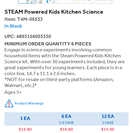
STEAM Powered Kids Kitchen Science
Item:
T4M-05533
In Stock
UPC: 4893156055330
MINIMUM ORDER QUANTITY 6 PIECES
Engage in science experiments involving common
household items with the Steam Powered Kids Kitchen
Science kit. With over 30 experiments included, they are
great experiments for young learners. Each piece is in a
color box. 14.7 x 11.1 x 2.6 inches.
*NOT for resale on third-party platforms (Amazon,
Walmart, etc.)*
Ages 5+
Product Warnings
6 EA
12 EA
1 EA
1/2 CASE
1 CASE
$16.80
$16.80
$15.00